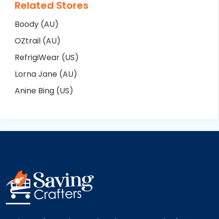
Related Stores
Boody (AU)
OZtrail (AU)
RefrigiWear (US)
Lorna Jane (AU)
Anine Bing (US)