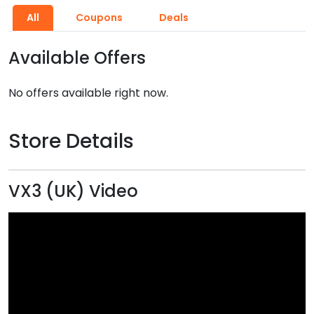
All
Coupons
Deals
Available Offers
No offers available right now.
Store Details
VX3 (UK) Video