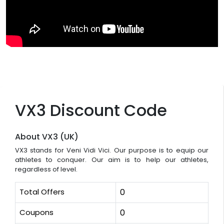
VX3 Discount Code
About VX3 (UK)
VX3 stands for Veni Vidi Vici. Our purpose is to equip our
athletes to conquer. Our aim is to help our athletes,
regardless of level.
Total Offers
0
Coupons
0