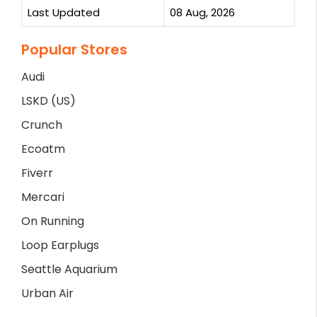
Last Updated
08 Aug, 2026
Popular Stores
Audi
LSKD (US)
Crunch
Ecoatm
Fiverr
Mercari
On Running
Loop Earplugs
Seattle Aquarium
Urban Air