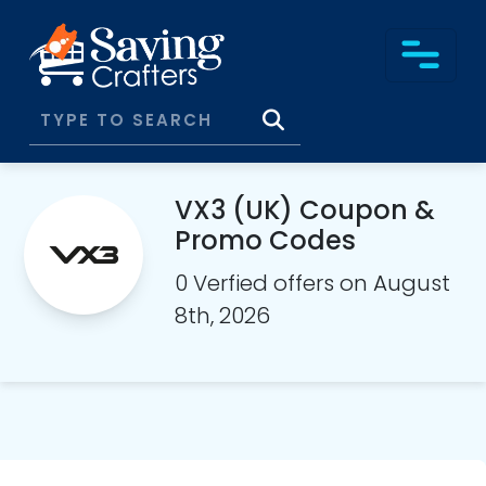
VX3 (UK) Coupon &
Promo Codes
0 Verfied offers on August
8th, 2026