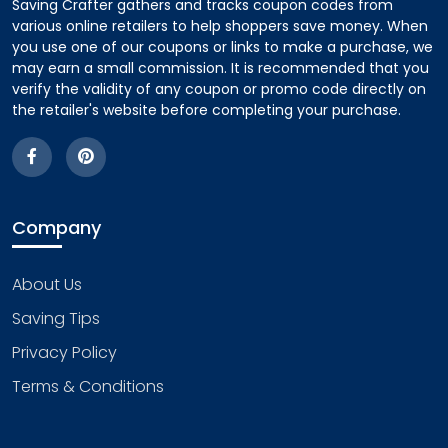
Saving Crafter gathers and tracks coupon codes from
various online retailers to help shoppers save money. When
you use one of our coupons or links to make a purchase, we
may earn a small commission. It is recommended that you
verify the validity of any coupon or promo code directly on
the retailer's website before completing your purchase.
Company
About Us
Saving Tips
Privacy Policy
Terms & Conditions