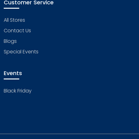
Customer Service
All Stores
Contact Us
Blogs
Special Events
Events
Black Friday