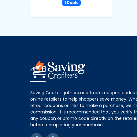
1 Deals
Saving Crafter gathers and tracks coupon codes 
online retailers to help shoppers save money. W
of our coupons or links to make a purchase, we m
commission. It is recommended that you verify the
any coupon or promo code directly on the retailer
before completing your purchase.