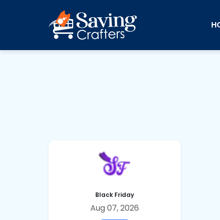
H
Black Friday
Aug 07, 2026