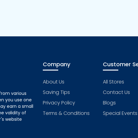
Company
Customer Se
About Us
All Stores
Saving Tips
Contact Us
from various
hen you use one
Privacy Policy
Blogs
ay earn a small
 validity of
Terms & Conditions
Special Events
's website