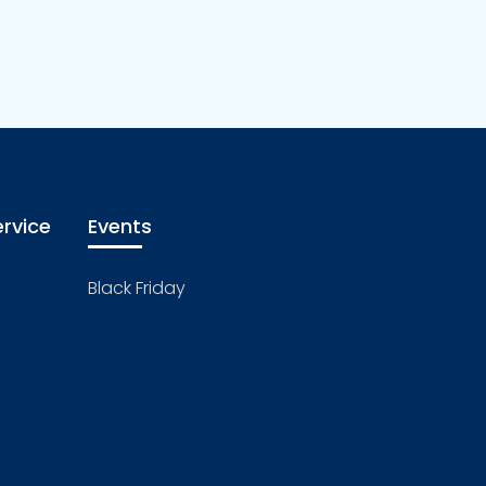
rvice
Events
Black Friday