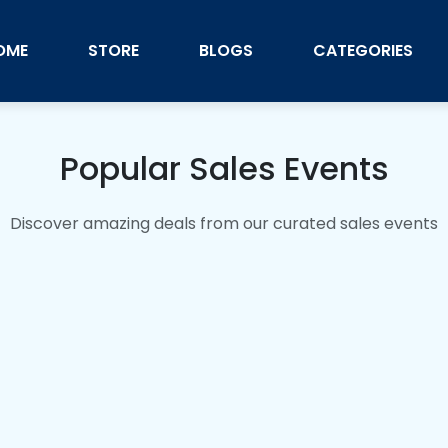
OME
STORE
BLOGS
CATEGORIES
Popular Sales Events
Discover amazing deals from our curated sales events