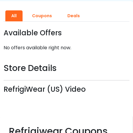
All
Coupons
Deals
Available Offers
No offers available right now.
Store Details
RefrigiWear (US) Video
Refrigiwear Coupons