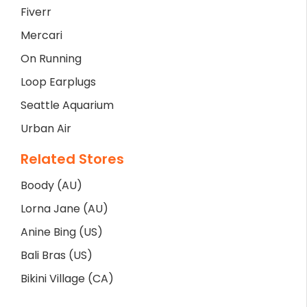
Fiverr
Mercari
On Running
Loop Earplugs
Seattle Aquarium
Urban Air
Related Stores
Boody (AU)
Lorna Jane (AU)
Anine Bing (US)
Bali Bras (US)
Bikini Village (CA)