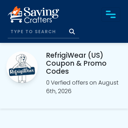
RefrigiWear (US)
Coupon & Promo
Codes
0 Verfied offers on August
6th, 2026