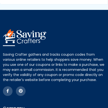
Saving Crafter gathers and tracks coupon codes from
various online retailers to help shoppers save money. When
you use one of our coupons or links to make a purchase, we
may earn a small commission. It is recommended that you
verify the validity of any coupon or promo code directly on
the retailer's website before completing your purchase.