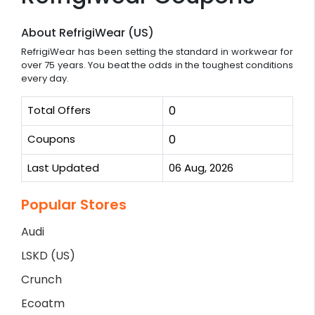
About RefrigiWear (US)
RefrigiWear has been setting the standard in workwear for
over 75 years. You beat the odds in the toughest conditions
every day.
Total Offers
0
Coupons
0
Last Updated
06 Aug, 2026
Popular Stores
Audi
LSKD (US)
Crunch
Ecoatm