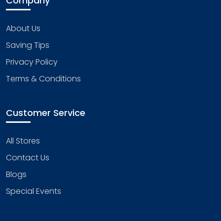
Company
About Us
Saving Tips
Privacy Policy
Terms & Conditions
Customer Service
All Stores
Contact Us
Blogs
Special Events