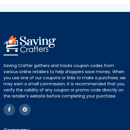
Saving Crafter gathers and tracks coupon codes from
various online retailers to help shoppers save money. When
you use one of our coupons or links to make a purchase, we
may earn a small commission. It is recommended that you
verify the validity of any coupon or promo code directly on
the retailer's website before completing your purchase.