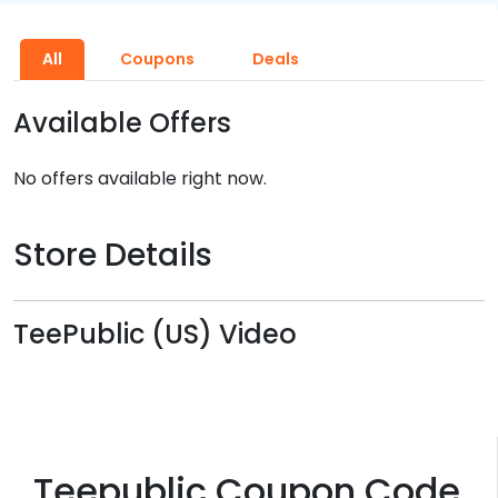
All
Coupons
Deals
Available Offers
No offers available right now.
Store Details
TeePublic (US) Video
Teepublic Coupon Code