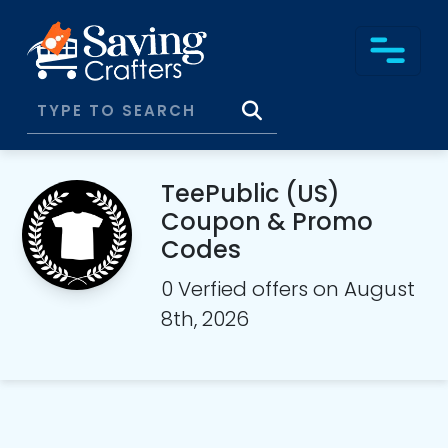
TeePublic (US)
Coupon & Promo
Codes
0 Verfied offers on August
8th, 2026