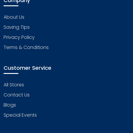
Company
About Us
Saving Tips
Privacy Policy
Terms & Conditions
Customer Service
All Stores
Contact Us
Blogs
Special Events