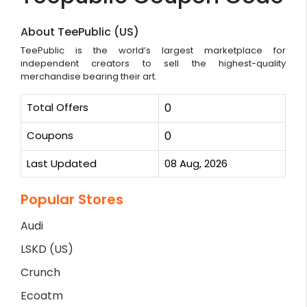
About TeePublic (US)
TeePublic is the world’s largest marketplace for
independent creators to sell the highest-quality
merchandise bearing their art.
Total Offers
0
Coupons
0
Last Updated
08 Aug, 2026
Popular Stores
Audi
LSKD (US)
Crunch
Ecoatm