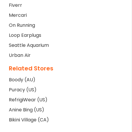
Fiverr
Mercari
On Running
Loop Earplugs
Seattle Aquarium
Urban Air
Related Stores
Boody (AU)
Puracy (US)
RefrigiWear (US)
Anine Bing (US)
Bikini Village (CA)