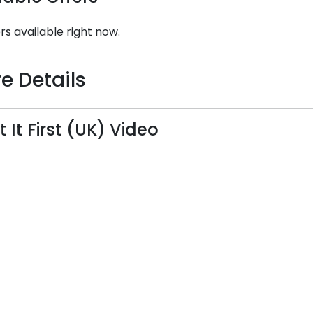
rs available right now.
e Details
t It First (UK) Video