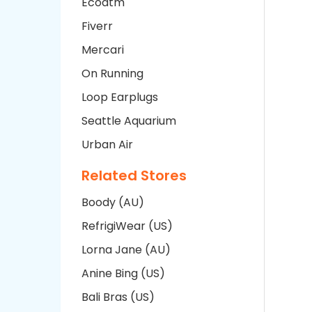
Ecoatm
Fiverr
Mercari
On Running
Loop Earplugs
Seattle Aquarium
Urban Air
Related Stores
Boody (AU)
RefrigiWear (US)
Lorna Jane (AU)
Anine Bing (US)
Bali Bras (US)