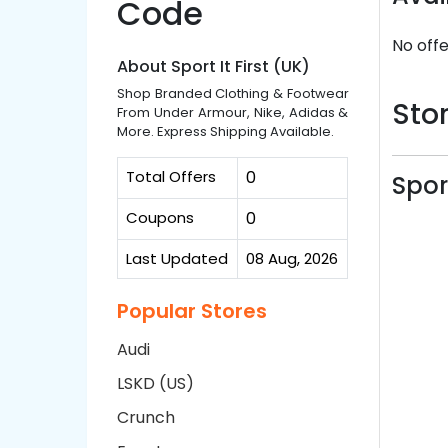
Code
No offe
About Sport It First (UK)
Shop Branded Clothing & Footwear
Stor
From Under Armour, Nike, Adidas &
More. Express Shipping Available.
Total Offers
0
Spor
Coupons
0
Last Updated
08 Aug, 2026
Popular Stores
Audi
LSKD (US)
Crunch