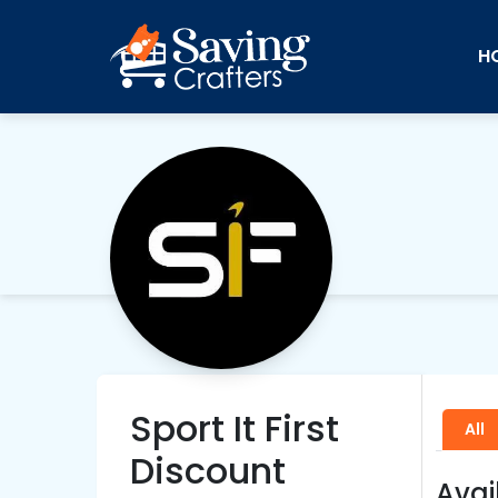
H
Sport It First
All
Discount
Avai