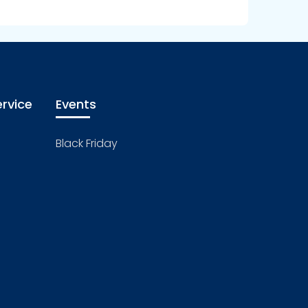
rvice
Events
Black Friday