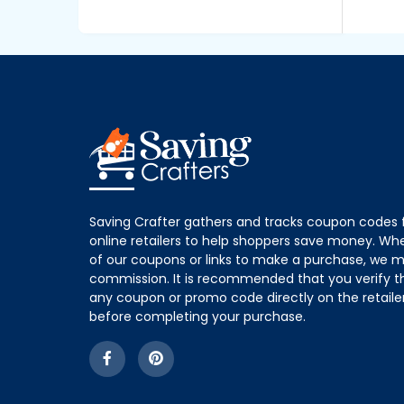
Saving Crafter gathers and tracks coupon codes 
online retailers to help shoppers save money. W
of our coupons or links to make a purchase, we m
commission. It is recommended that you verify the
any coupon or promo code directly on the retailer
before completing your purchase.