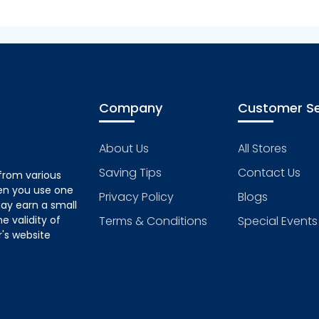
Company
Customer Se
About Us
All Stores
Saving Tips
Contact Us
from various
hen you use one
Privacy Policy
Blogs
ay earn a small
 validity of
Terms & Conditions
Special Events
's website