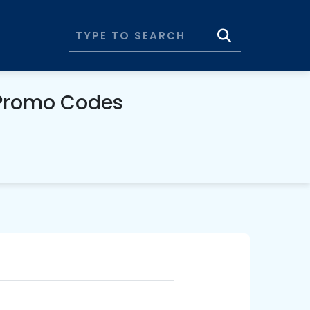
& Promo Codes