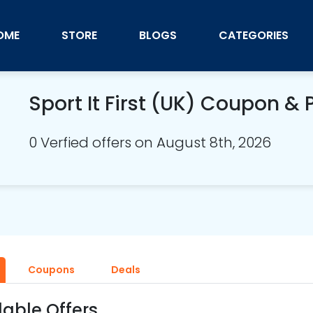
OME
STORE
BLOGS
CATEGORIES
Sport It First (UK) Coupon 
0 Verfied offers on August 8th, 2026
Coupons
Deals
lable Offers