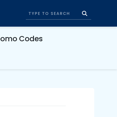
Promo Codes