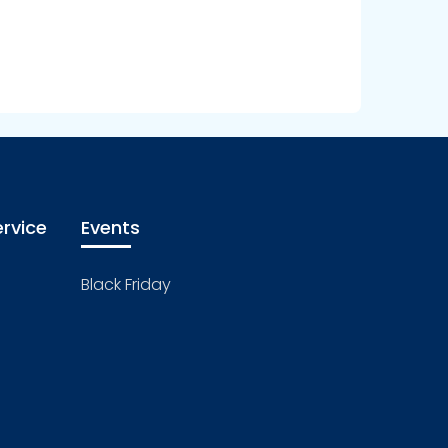
rvice
Events
Black Friday