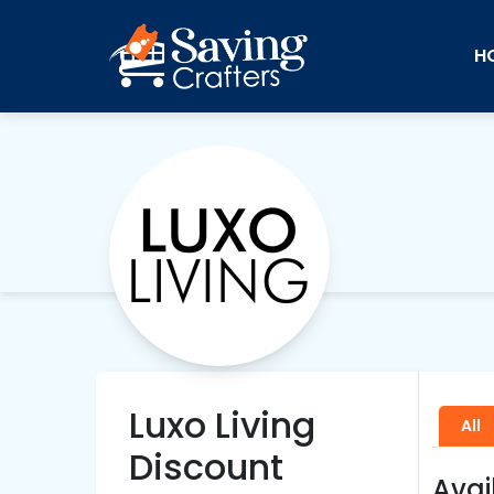
H
Luxo Living
All
Discount
Avai