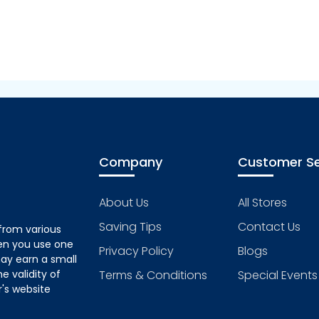
Company
Customer Se
About Us
All Stores
Saving Tips
Contact Us
from various
hen you use one
Privacy Policy
Blogs
ay earn a small
 validity of
Terms & Conditions
Special Events
's website