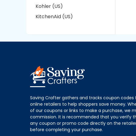
Kohler (US)
KitchenAid (US)
Saving Crafter gathers and tracks coupon codes 
online retailers to help shoppers save money. W
of our coupons or links to make a purchase, we m
commission. It is recommended that you verify the
any coupon or promo code directly on the retailer
before completing your purchase.