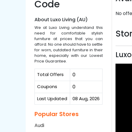
Code
No offe
About Luxo Living (AU)
We at Luxo Living understand this
Stor
need for comfortable stylish
furniture at prices that you can
afford. No one should have to settle
for worn, outdated furniture in their
Luxo
home, especially with our Lowest
Price Guarantee.
Total Offers
0
Coupons
0
Last Updated
08 Aug, 2026
Popular Stores
Audi