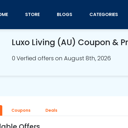
OME
STORE
BLOGS
CATEGORIES
Luxo Living (AU) Coupon & 
0 Verfied offers on August 8th, 2026
Coupons
Deals
lable Offers