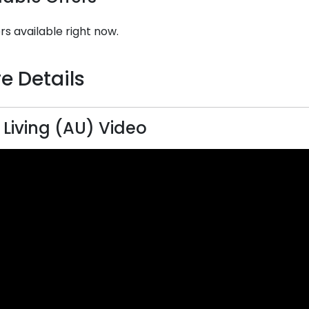
rs available right now.
e Details
 Living (AU) Video