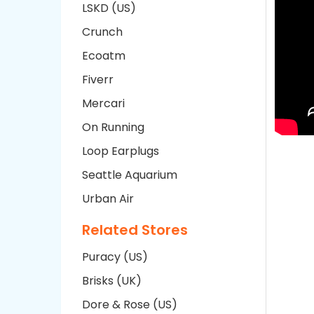
LSKD (US)
Crunch
Ecoatm
Fiverr
Mercari
On Running
Loop Earplugs
Seattle Aquarium
Urban Air
Related Stores
Puracy (US)
Brisks (UK)
Dore & Rose (US)