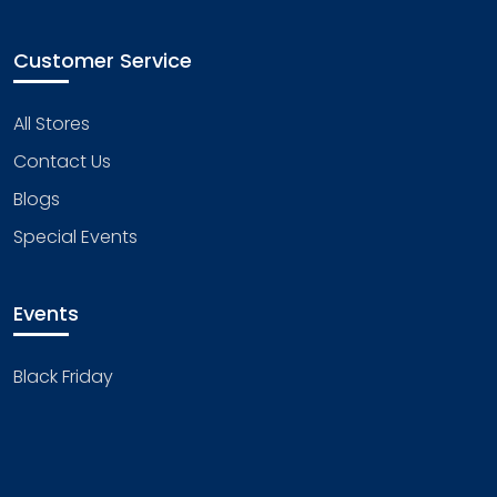
Customer Service
All Stores
Contact Us
Blogs
Special Events
Events
Black Friday