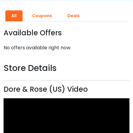
All
Coupons
Deals
Available Offers
No offers available right now.
Store Details
Dore & Rose (US) Video