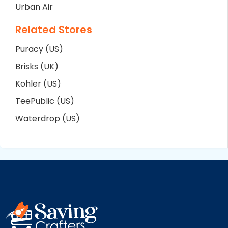
Urban Air
Related Stores
Puracy (US)
Brisks (UK)
Kohler (US)
TeePublic (US)
Waterdrop (US)