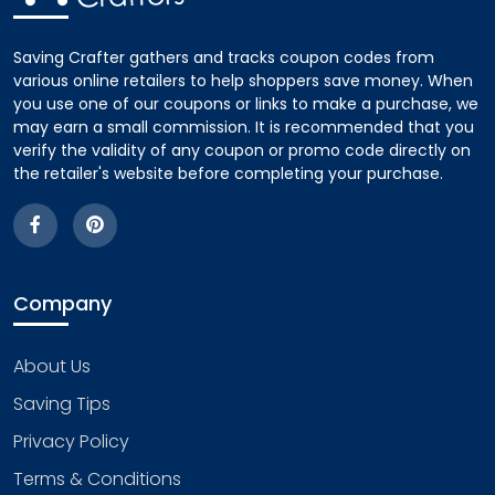
Saving Crafter gathers and tracks coupon codes from
various online retailers to help shoppers save money. When
you use one of our coupons or links to make a purchase, we
may earn a small commission. It is recommended that you
verify the validity of any coupon or promo code directly on
the retailer's website before completing your purchase.
Company
About Us
Saving Tips
Privacy Policy
Terms & Conditions