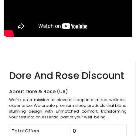
Dore And Rose Discount
About Dore & Rose (US)
We’re on a mission to elevate sleep into a true wellness
experience. We create premium sleep products that blend
stunning design with unmatched comfort, transforming
your rest into an essential part of your well-being.
Total Offers
0