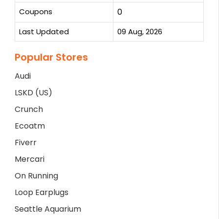
Coupons
0
Last Updated
09 Aug, 2026
Popular Stores
Audi
LSKD (US)
Crunch
Ecoatm
Fiverr
Mercari
On Running
Loop Earplugs
Seattle Aquarium