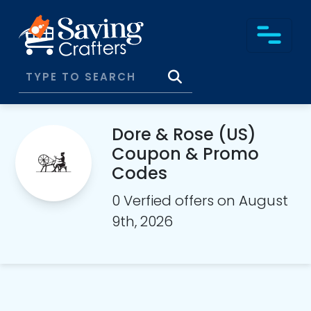
Dore & Rose (US)
Coupon & Promo
Codes
0 Verfied offers on August
9th, 2026