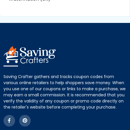
Saving Crafter gathers and tracks coupon codes from
various online retailers to help shoppers save money. When
you use one of our coupons or links to make a purchase, we
may earn a small commission. It is recommended that you
verify the validity of any coupon or promo code directly on
the retailer's website before completing your purchase.