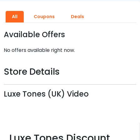
All
Coupons
Deals
Available Offers
No offers available right now.
Store Details
Luxe Tones (UK) Video
Luxe Tones Discount