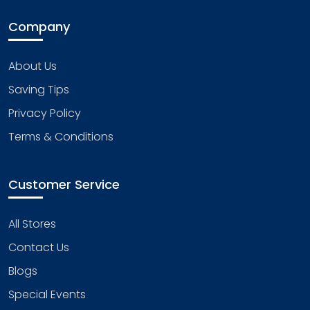
Company
About Us
Saving Tips
Privacy Policy
Terms & Conditions
Customer Service
All Stores
Contact Us
Blogs
Special Events