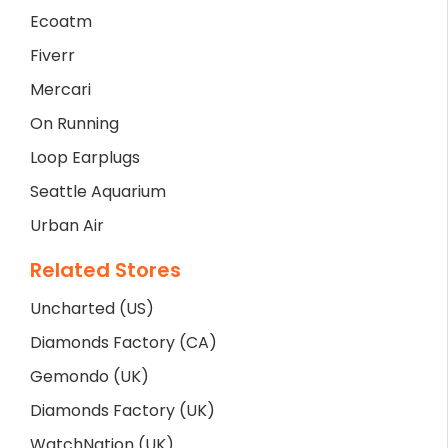
Ecoatm
Fiverr
Mercari
On Running
Loop Earplugs
Seattle Aquarium
Urban Air
Related Stores
Uncharted (US)
Diamonds Factory (CA)
Gemondo (UK)
Diamonds Factory (UK)
WatchNation (UK)