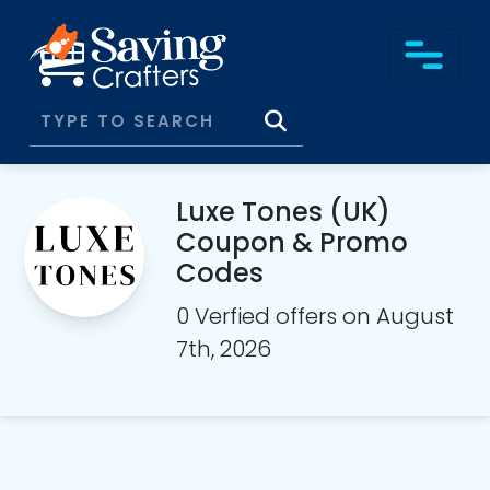
Luxe Tones (UK)
Coupon & Promo
Codes
0 Verfied offers on August
7th, 2026