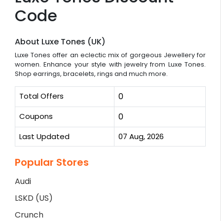
Code
About Luxe Tones (UK)
Luxe Tones offer an eclectic mix of gorgeous Jewellery for
women. Enhance your style with jewelry from Luxe Tones.
Shop earrings, bracelets, rings and much more.
Total Offers
0
Coupons
0
Last Updated
07 Aug, 2026
Popular Stores
Audi
LSKD (US)
Crunch