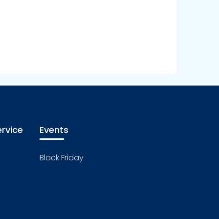
rvice
Events
Black Friday