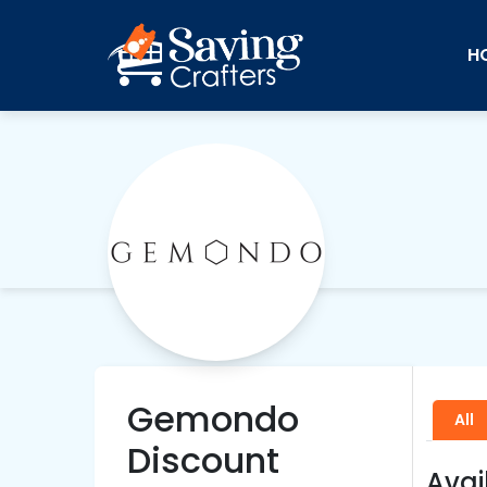
H
Gemondo
All
Discount
Avai