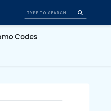
omo Codes