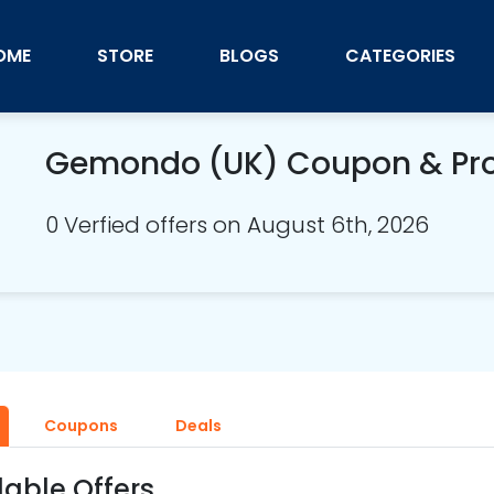
OME
STORE
BLOGS
CATEGORIES
Gemondo (UK) Coupon & Pr
0 Verfied offers on August 6th, 2026
Coupons
Deals
lable Offers