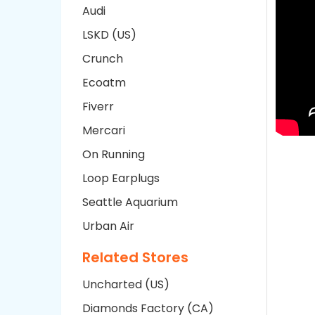
Audi
LSKD (US)
Crunch
Ecoatm
Fiverr
Mercari
On Running
Loop Earplugs
Seattle Aquarium
Urban Air
Related Stores
Uncharted (US)
Diamonds Factory (CA)