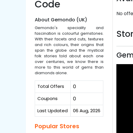
Code
No offe
About Gemondo (UK)
Gemondo's speciality and
Stor
fascination is colourful gemstones.
With their facets and cuts, textures
and rich colours, their origins that
span the globe and the mystical
Gem
folk stories told about each one
over centuries, we know there is
more to this world of gems than
diamonds alone.
Total Offers
0
Coupons
0
Last Updated
06 Aug, 2026
Popular Stores