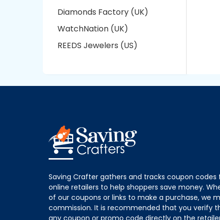
Diamonds Factory (UK)
WatchNation (UK)
REEDS Jewelers (US)
Saving Crafter gathers and tracks coupon codes 
online retailers to help shoppers save money. W
of our coupons or links to make a purchase, we m
commission. It is recommended that you verify the
any coupon or promo code directly on the retailer