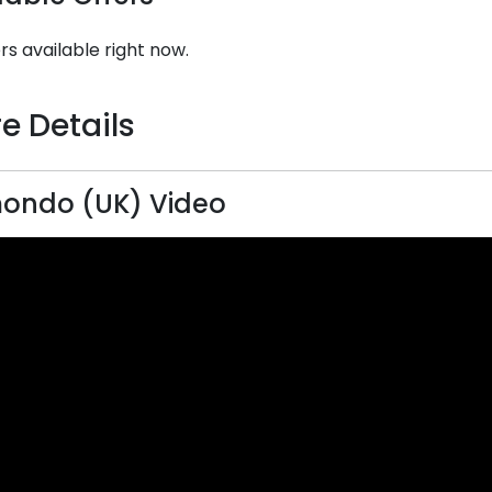
rs available right now.
e Details
ondo (UK) Video