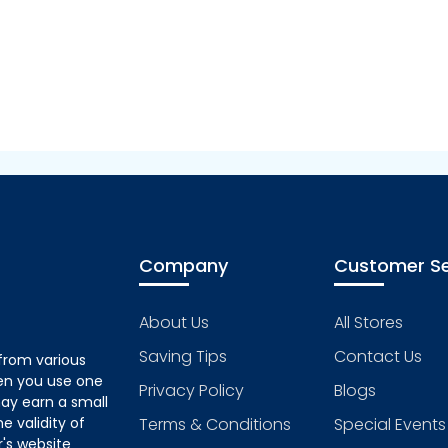
Company
Customer Se
About Us
All Stores
Saving Tips
Contact Us
from various
hen you use one
Privacy Policy
Blogs
ay earn a small
 validity of
Terms & Conditions
Special Events
's website