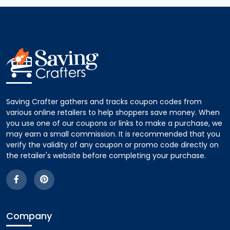
Saving Crafter gathers and tracks coupon codes from
various online retailers to help shoppers save money. When
you use one of our coupons or links to make a purchase, we
may earn a small commission. It is recommended that you
verify the validity of any coupon or promo code directly on
the retailer's website before completing your purchase.
Company