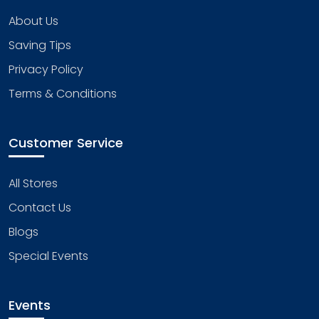
About Us
Saving Tips
Privacy Policy
Terms & Conditions
Customer Service
All Stores
Contact Us
Blogs
Special Events
Events