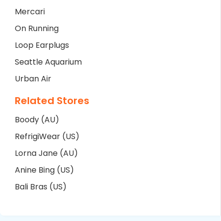
Mercari
On Running
Loop Earplugs
Seattle Aquarium
Urban Air
Related Stores
Boody (AU)
RefrigiWear (US)
Lorna Jane (AU)
Anine Bing (US)
Bali Bras (US)