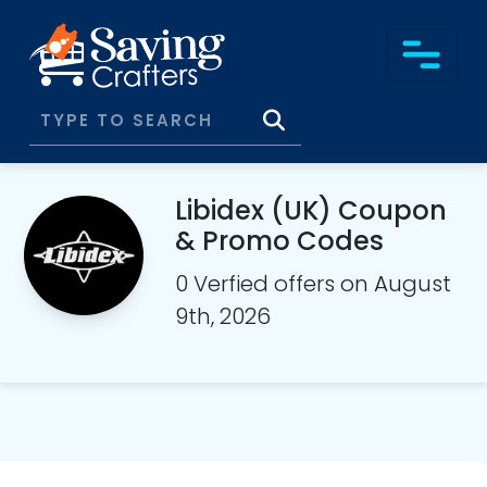
Libidex (UK) Coupon
& Promo Codes
0 Verfied offers on August
9th, 2026