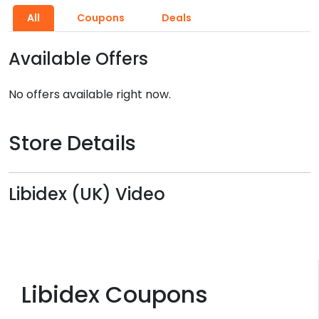
All
Coupons
Deals
Available Offers
No offers available right now.
Store Details
Libidex (UK) Video
Libidex Coupons