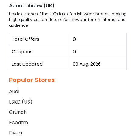
About Libidex (UK)
Libidex is one of the UK's latex festish wear brands, making
high quality custom latesx festishwear for an international
audience
Total Offers
0
Coupons
0
Last Updated
09 Aug, 2026
Popular Stores
Audi
LSKD (US)
Crunch
Ecoatm
Fiverr