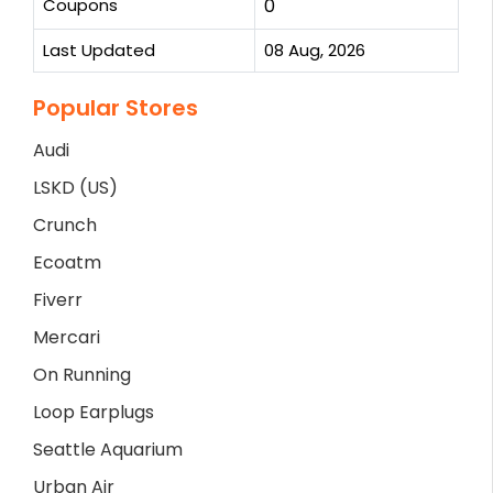
Coupons
0
Last Updated
08 Aug, 2026
Popular Stores
Audi
LSKD (US)
Crunch
Ecoatm
Fiverr
Mercari
On Running
Loop Earplugs
Seattle Aquarium
Urban Air