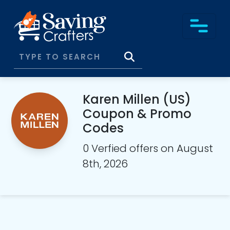
Karen Millen (US)
Coupon & Promo
Codes
0 Verfied offers on August
8th, 2026