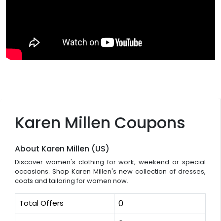
Karen Millen Coupons
About Karen Millen (US)
Discover women's clothing for work, weekend or special
occasions. Shop Karen Millen's new collection of dresses,
coats and tailoring for women now.
Total Offers
0