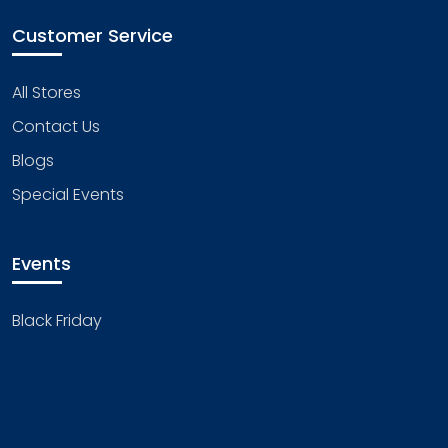
Customer Service
All Stores
Contact Us
Blogs
Special Events
Events
Black Friday