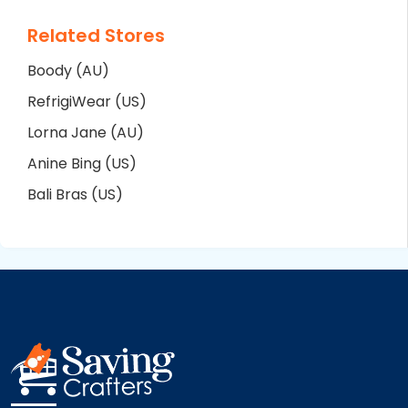
Related Stores
Boody (AU)
RefrigiWear (US)
Lorna Jane (AU)
Anine Bing (US)
Bali Bras (US)