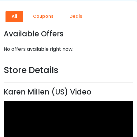
All
Coupons
Deals
Available Offers
No offers available right now.
Store Details
Karen Millen (US) Video