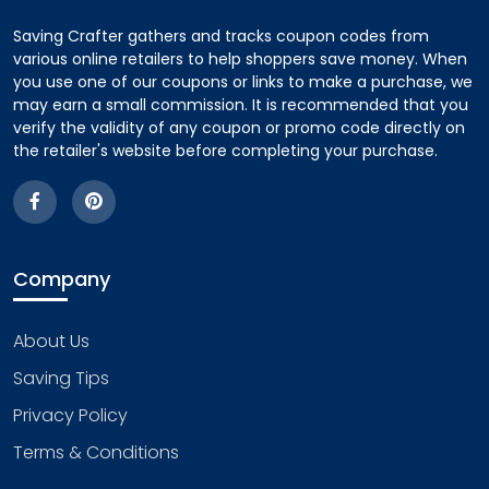
Saving Crafter gathers and tracks coupon codes from
various online retailers to help shoppers save money. When
you use one of our coupons or links to make a purchase, we
may earn a small commission. It is recommended that you
verify the validity of any coupon or promo code directly on
the retailer's website before completing your purchase.
Company
About Us
Saving Tips
Privacy Policy
Terms & Conditions