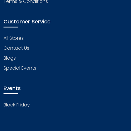
Terms & Conditions
Customer Service
All Stores
Contact Us
Blogs
Special Events
Events
Black Friday