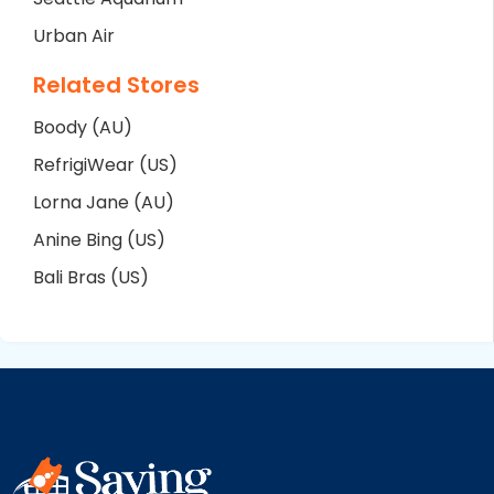
Urban Air
Related Stores
Boody (AU)
RefrigiWear (US)
Lorna Jane (AU)
Anine Bing (US)
Bali Bras (US)