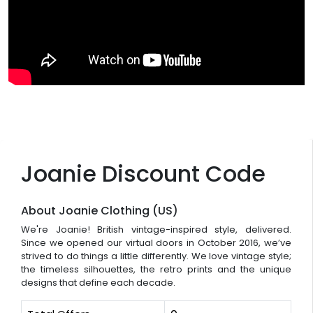
Joanie Discount Code
About Joanie Clothing (US)
We're Joanie! British vintage-inspired style, delivered.
Since we opened our virtual doors in October 2016, we’ve
strived to do things a little differently. We love vintage style;
the timeless silhouettes, the retro prints and the unique
designs that define each decade.