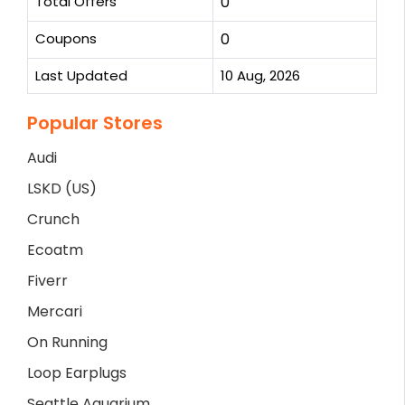
Total Offers
0
Coupons
0
Last Updated
10 Aug, 2026
Popular Stores
Audi
LSKD (US)
Crunch
Ecoatm
Fiverr
Mercari
On Running
Loop Earplugs
Seattle Aquarium