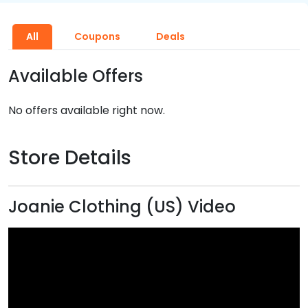
All
Coupons
Deals
Available Offers
No offers available right now.
Store Details
Joanie Clothing (US) Video