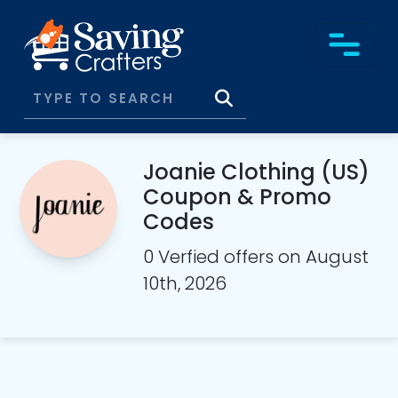
Joanie Clothing (US)
Coupon & Promo
Codes
0 Verfied offers on August
10th, 2026