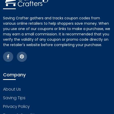
Saving Crafter gathers and tracks coupon codes from
various online retailers to help shoppers save money. When
you use one of our coupons or links to make a purchase, we
may earn a small commission. It is recommended that you
verify the validity of any coupon or promo code directly on
the retailer's website before completing your purchase.
Company
About Us
Saving Tips
Privacy Policy