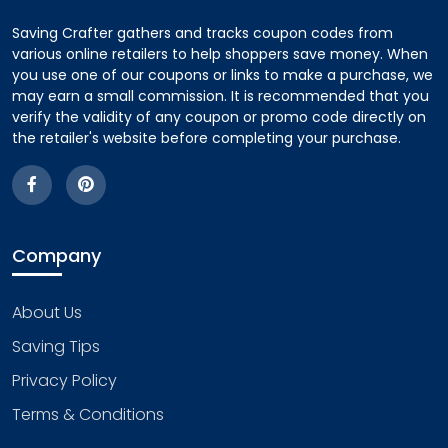
Saving Crafter gathers and tracks coupon codes from
various online retailers to help shoppers save money. When
you use one of our coupons or links to make a purchase, we
may earn a small commission. It is recommended that you
verify the validity of any coupon or promo code directly on
the retailer's website before completing your purchase.
Company
About Us
Saving Tips
Privacy Policy
Terms & Conditions