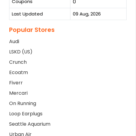
Coupons
0
Last Updated
09 Aug, 2026
Popular Stores
Audi
LSKD (US)
Crunch
Ecoatm
Fiverr
Mercari
On Running
Loop Earplugs
Seattle Aquarium
Urban Air