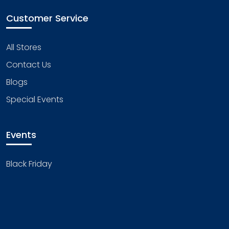
Customer Service
All Stores
Contact Us
Blogs
Special Events
Events
Black Friday