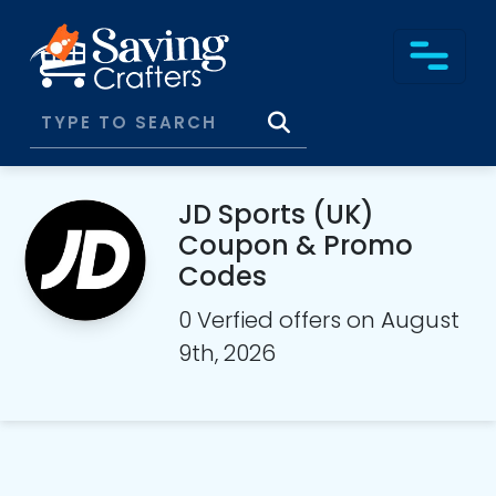
JD Sports (UK)
Coupon & Promo
Codes
0 Verfied offers on August
9th, 2026