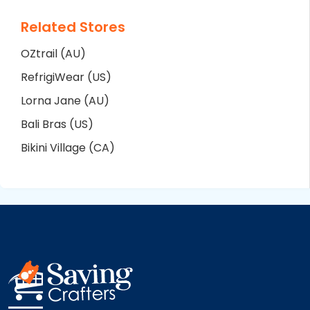
Related Stores
OZtrail (AU)
RefrigiWear (US)
Lorna Jane (AU)
Bali Bras (US)
Bikini Village (CA)