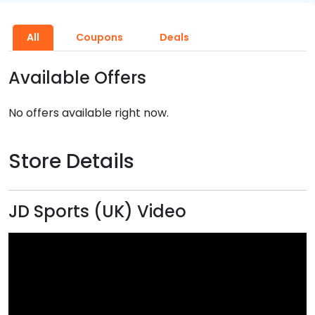
All
Coupons
Deals
Available Offers
No offers available right now.
Store Details
JD Sports (UK) Video