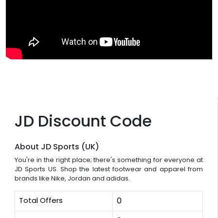
JD Discount Code
About JD Sports (UK)
You're in the right place; there's something for everyone at
JD Sports US. Shop the latest footwear and apparel from
brands like Nike, Jordan and adidas.
Total Offers
0