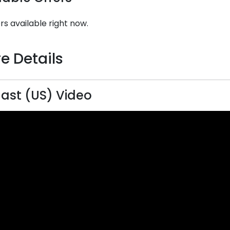
rs available right now.
e Details
last (US) Video