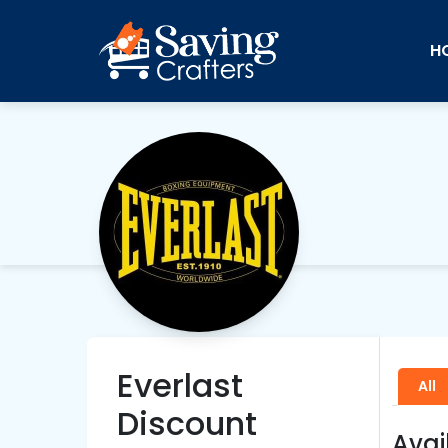
H
Everlast
All
Discount
Avai