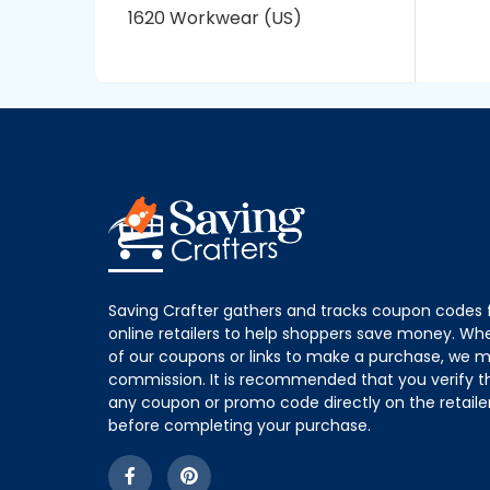
1620 Workwear (US)
Saving Crafter gathers and tracks coupon codes 
online retailers to help shoppers save money. W
of our coupons or links to make a purchase, we m
commission. It is recommended that you verify the
any coupon or promo code directly on the retailer
before completing your purchase.