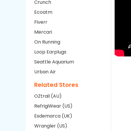
Crunch
Ecoatm
Fiverr
Mercari
On Running
Loop Earplugs
Seattle Aquarium
Urban Air
Related Stores
OZtrail (AU)
RefrigiWear (US)
Esdemarca (UK)
Wrangler (US)