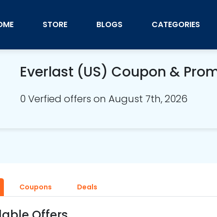
OME
STORE
BLOGS
CATEGORIES
Everlast (US) Coupon & Pro
0 Verfied offers on August 7th, 2026
Coupons
Deals
lable Offers