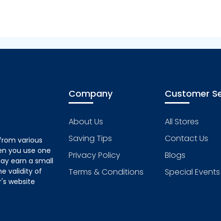
Company
Customer Se
About Us
All Stores
Saving Tips
Contact Us
from various
hen you use one
Privacy Policy
Blogs
ay earn a small
 validity of
Terms & Conditions
Special Events
's website