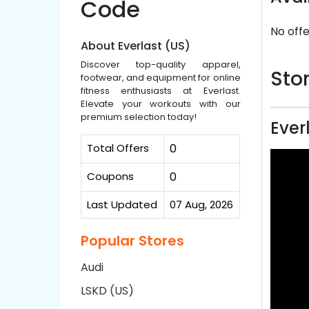
Code
No offe
About Everlast (US)
Discover top-quality apparel,
Stor
footwear, and equipment for online
fitness enthusiasts at Everlast.
Elevate your workouts with our
premium selection today!
Ever
Total Offers
0
Coupons
0
Last Updated
07 Aug, 2026
Popular Stores
Audi
LSKD (US)