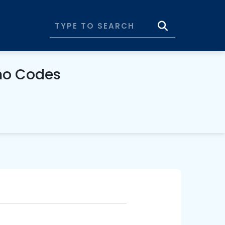
mo Codes