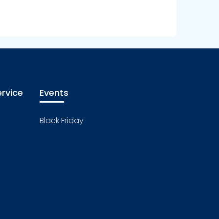
rvice
Events
Black Friday