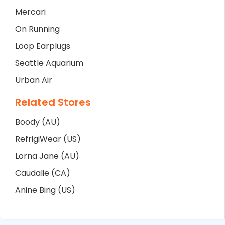
Mercari
On Running
Loop Earplugs
Seattle Aquarium
Urban Air
Related Stores
Boody (AU)
RefrigiWear (US)
Lorna Jane (AU)
Caudalie (CA)
Anine Bing (US)