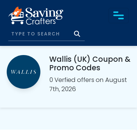
Wallis (UK) Coupon &
Promo Codes
0 Verfied offers on August
7th, 2026