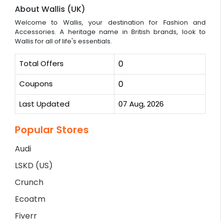
About Wallis (UK)
Welcome to Wallis, your destination for Fashion and
Accessories. A heritage name in British brands, look to
Wallis for all of life's essentials.
Total Offers
0
Coupons
0
Last Updated
07 Aug, 2026
Popular Stores
Audi
LSKD (US)
Crunch
Ecoatm
Fiverr