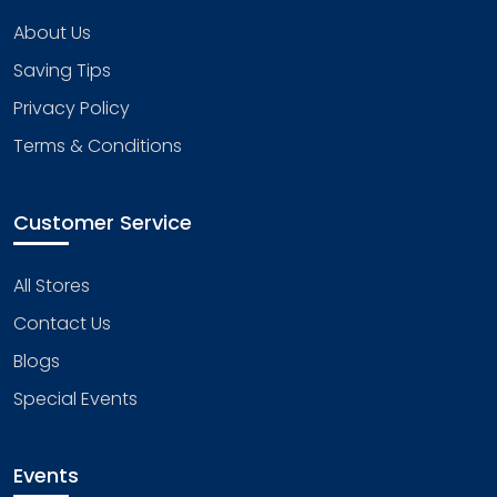
About Us
Saving Tips
Privacy Policy
Terms & Conditions
Customer Service
All Stores
Contact Us
Blogs
Special Events
Events