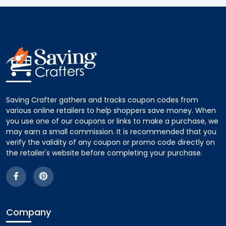
Saving Crafter gathers and tracks coupon codes from
various online retailers to help shoppers save money. When
you use one of our coupons or links to make a purchase, we
may earn a small commission. It is recommended that you
verify the validity of any coupon or promo code directly on
the retailer's website before completing your purchase.
Company