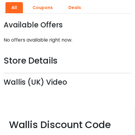
All
Coupons
Deals
Available Offers
No offers available right now.
Store Details
Wallis (UK) Video
Wallis Discount Code