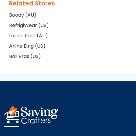
Related Stores
Boody (AU)
RefrigiWear (US)
Lorna Jane (AU)
Anine Bing (US)
Bali Bras (US)