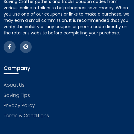
Saving Crafter gathers and tracks coupon codes from
various online retailers to help shoppers save money. When
you use one of our coupons or links to make a purchase, we
may earn a small commission. It is recommended that you
verify the validity of any coupon or promo code directly on
the retailer's website before completing your purchase.
Company
About Us
Saving Tips
Privacy Policy
Terms & Conditions