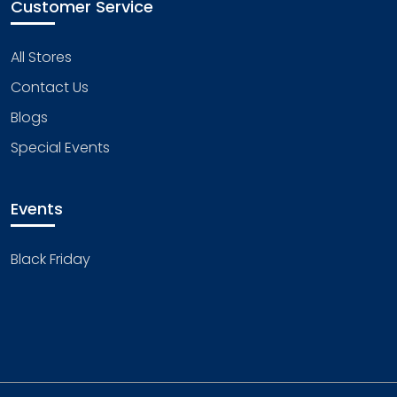
Customer Service
All Stores
Contact Us
Blogs
Special Events
Events
Black Friday