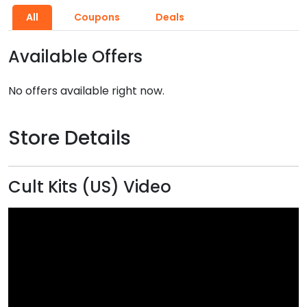
All
Coupons
Deals
Available Offers
No offers available right now.
Store Details
Cult Kits (US) Video