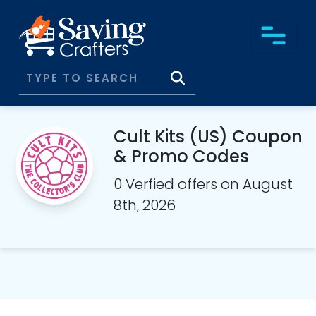
Cult Kits (US) Coupon
& Promo Codes
0 Verfied offers on August
8th, 2026