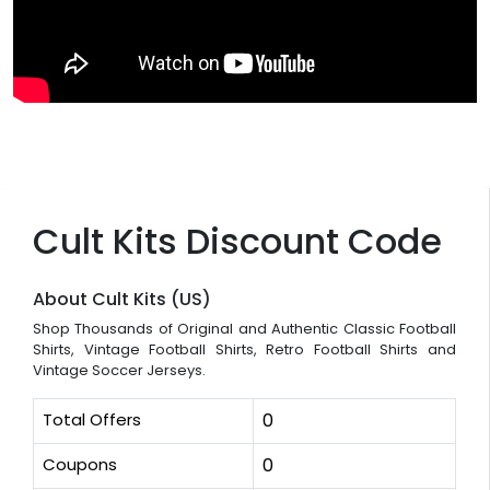
Cult Kits Discount Code
About Cult Kits (US)
Shop Thousands of Original and Authentic Classic Football
Shirts, Vintage Football Shirts, Retro Football Shirts and
Vintage Soccer Jerseys.
Total Offers
0
Coupons
0