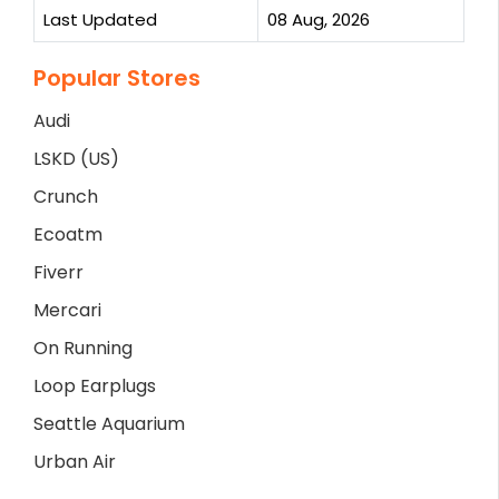
Last Updated
08 Aug, 2026
Popular Stores
Audi
LSKD (US)
Crunch
Ecoatm
Fiverr
Mercari
On Running
Loop Earplugs
Seattle Aquarium
Urban Air