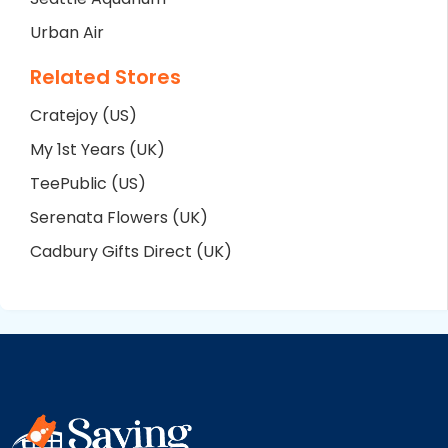
Urban Air
Related Stores
Cratejoy (US)
My 1st Years (UK)
TeePublic (US)
Serenata Flowers (UK)
Cadbury Gifts Direct (UK)