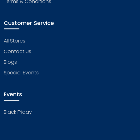
Terms & Conditions
Customer Service
All Stores
Contact Us
Blogs
Special Events
Events
Black Friday