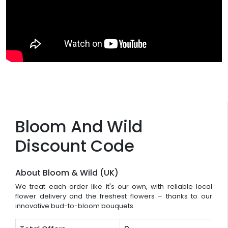
Bloom And Wild
Discount Code
About Bloom & Wild (UK)
We treat each order like it's our own, with reliable local
flower delivery and the freshest flowers – thanks to our
innovative bud-to-bloom bouquets.