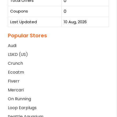
Total Offers
0
Coupons
0
Last Updated
10 Aug, 2026
Popular Stores
Audi
LSKD (US)
Crunch
Ecoatm
Fiverr
Mercari
On Running
Loop Earplugs
Seattle Aquarium