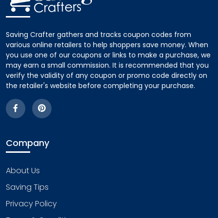
Saving Crafter gathers and tracks coupon codes from
various online retailers to help shoppers save money. When
you use one of our coupons or links to make a purchase, we
may earn a small commission. It is recommended that you
verify the validity of any coupon or promo code directly on
the retailer's website before completing your purchase.
Company
About Us
Saving Tips
Privacy Policy