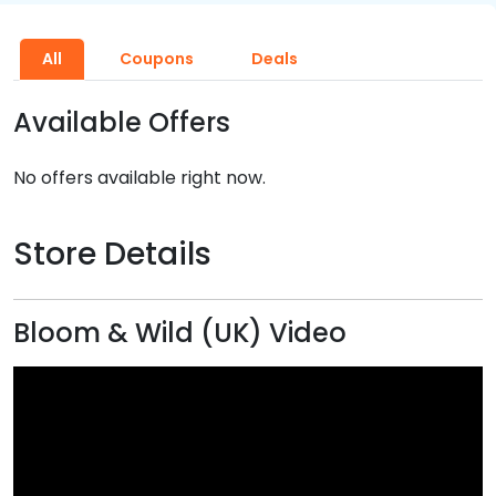
All
Coupons
Deals
Available Offers
No offers available right now.
Store Details
Bloom & Wild (UK) Video