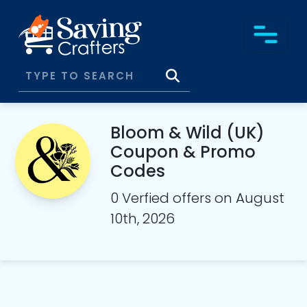
Bloom & Wild (UK)
Coupon & Promo
Codes
0 Verfied offers on August
10th, 2026