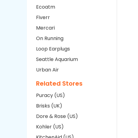
Ecoatm
Fiverr
Mercari
On Running
Loop Earplugs
Seattle Aquarium
Urban Air
Related Stores
Puracy (US)
Brisks (UK)
Dore & Rose (US)
Kohler (US)
KitchenAid (US)