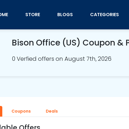
OME
STORE
BLOGS
CATEGORIES
Bison Office (US) Coupon &
0 Verfied offers on August 7th, 2026
Coupons
Deals
lable Offers