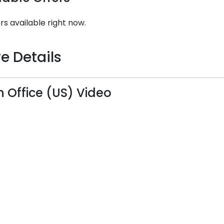
rs available right now.
e Details
n Office (US) Video