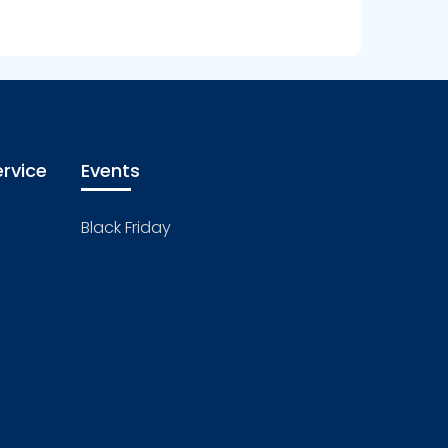
rvice
Events
Black Friday