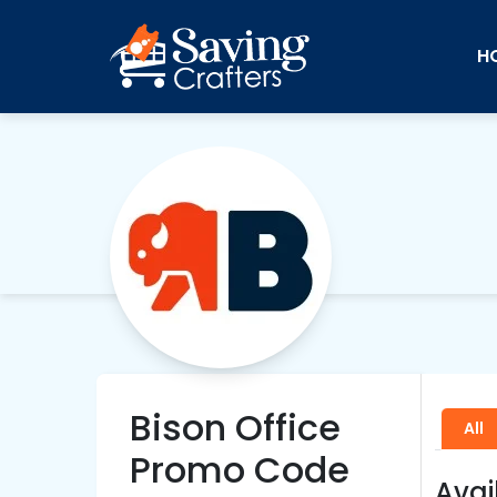
H
Bison Office
All
Promo Code
Avai