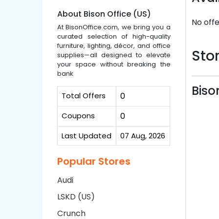
About Bison Office (US)
No offe
At BisonOffice.com, we bring you a
curated selection of high-quality
furniture, lighting, décor, and office
Stor
supplies—all designed to elevate
your space without breaking the
bank
Biso
Total Offers
0
Coupons
0
Last Updated
07 Aug, 2026
Popular Stores
Audi
LSKD (US)
Crunch