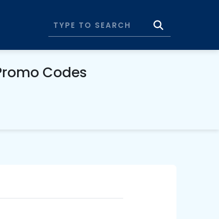
 Promo Codes