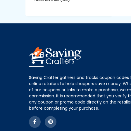
Saving Crafter gathers and tracks coupon codes 
online retailers to help shoppers save money. W
of our coupons or links to make a purchase, we m
commission. It is recommended that you verify the
any coupon or promo code directly on the retailer
before completing your purchase.