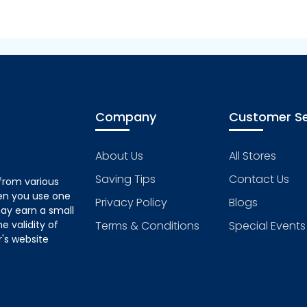
Company
Customer Se
About Us
All Stores
Saving Tips
Contact Us
from various
hen you use one
Privacy Policy
Blogs
ay earn a small
 validity of
Terms & Conditions
Special Events
's website