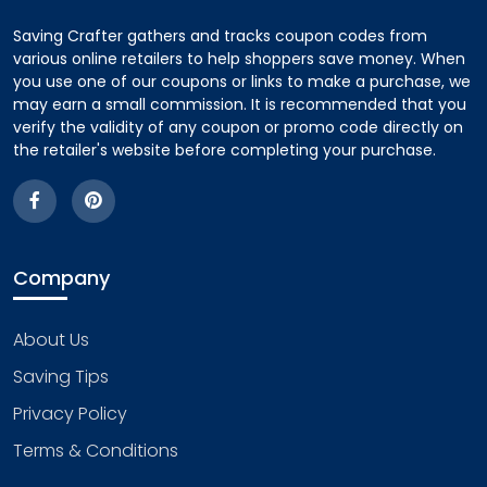
Saving Crafter gathers and tracks coupon codes from
various online retailers to help shoppers save money. When
you use one of our coupons or links to make a purchase, we
may earn a small commission. It is recommended that you
verify the validity of any coupon or promo code directly on
the retailer's website before completing your purchase.
Company
About Us
Saving Tips
Privacy Policy
Terms & Conditions