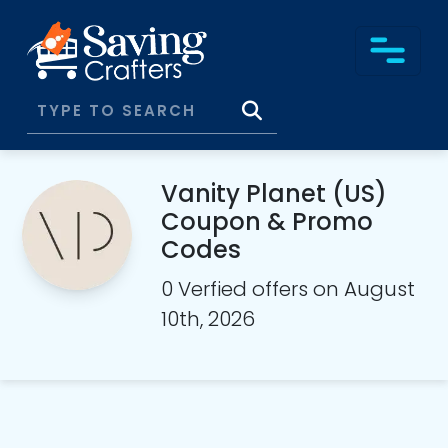
Vanity Planet (US)
Coupon & Promo
Codes
0 Verfied offers on August
10th, 2026