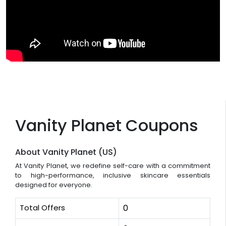
Vanity Planet Coupons
About Vanity Planet (US)
At Vanity Planet, we redefine self-care with a commitment
to high-performance, inclusive skincare essentials
designed for everyone.
Total Offers
0