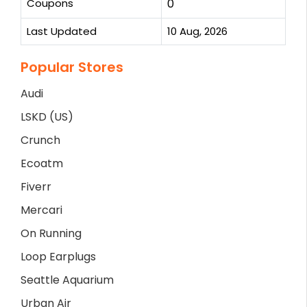
Coupons
0
Last Updated
10 Aug, 2026
Popular Stores
Audi
LSKD (US)
Crunch
Ecoatm
Fiverr
Mercari
On Running
Loop Earplugs
Seattle Aquarium
Urban Air