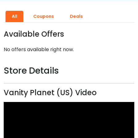
All
Coupons
Deals
Available Offers
No offers available right now.
Store Details
Vanity Planet (US) Video