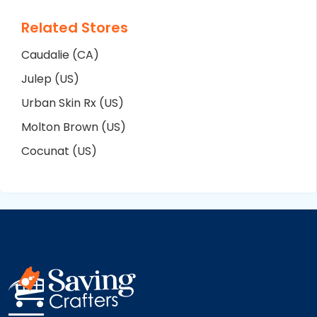
Related Stores
Caudalie (CA)
Julep (US)
Urban Skin Rx (US)
Molton Brown (US)
Cocunat (US)