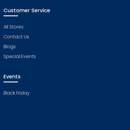
Customer Service
All Stores
Contact Us
Blogs
Special Events
Events
Black Friday