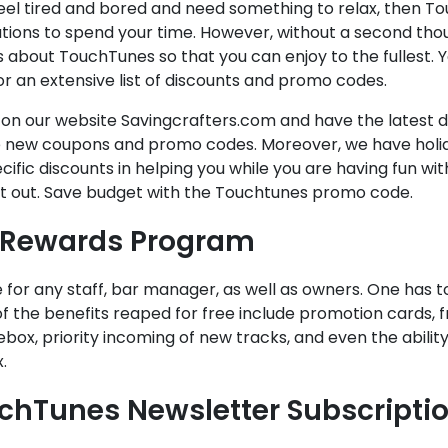
feel tired and bored and need something to relax, then To
tions to spend your time. However, without a second thou
 about TouchTunes so that you can enjoy to the fullest. 
r an extensive list of discounts and promo codes.
s on our website Savingcrafters.com and have the latest
 new coupons and promo codes. Moreover, we have holida
cific discounts in helping you while you are having fun wit
it out. Save budget with the Touchtunes promo code.
 Rewards Program
ee for any staff, bar manager, as well as owners. One has t
 the benefits reaped for free include promotion cards, f
ebox, priority incoming of new tracks, and even the ability
.
chTunes Newsletter Subscripti