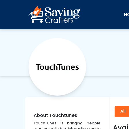
H
All
About Touchtunes
TouchTunes is bringing people
Avai
together with fun, interactive music