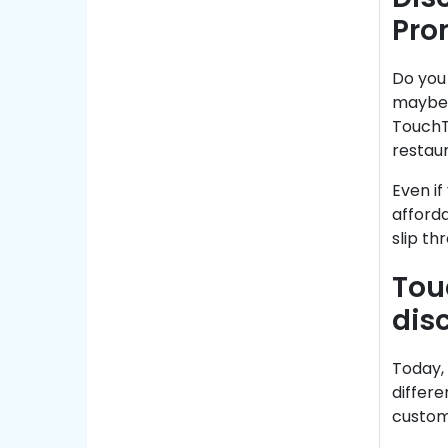
Pro
Do you 
maybe 
TouchTu
restau
Even if
afforda
slip th
Tou
dis
Today, 
differe
custom