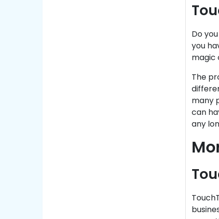
Tou
Do you
you ha
magic o
The pro
differe
many p
can ha
any lon
Mor
Tou
TouchT
busines