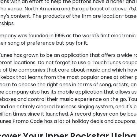
ons with an effort to help the patrons have a richer and
 the venue. North America and Europe boast of above 75,0
y's content. The products of the firm are location-based
nships.
pany was founded in 1998 as the world's first electronic
eir song of preference but pay for it.
unes has grown to be an application that offers a wide 
ferent locations. Do not forget to use a TouchTunes coup
e of the companies that care about music and which have
ukebox that learns from the most popular ones at other p
earn to choose the right ones in terms of song, artists, an
he company also has its mobile application that allows us
eboxes and control their music experience on the go. To
and an entirely cleared business singing system, and it'
illion times since it launched. A record player can be bou
unes Promo Code has a lot of holiday deals and coupons.
cover Your Inner Rockstar Usin