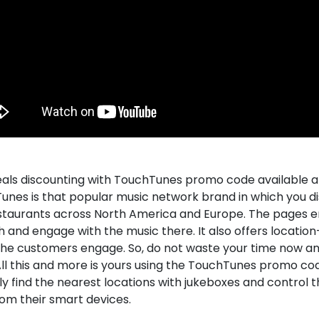
eals discounting with TouchTunes promo code available a
unes is that popular music network brand in which you d
staurants across North America and Europe. The pages 
 and engage with the music there. It also offers location
he customers engage. So, do not waste your time now a
ll this and more is yours using the TouchTunes promo cod
ly find the nearest locations with jukeboxes and control 
rom their smart devices.