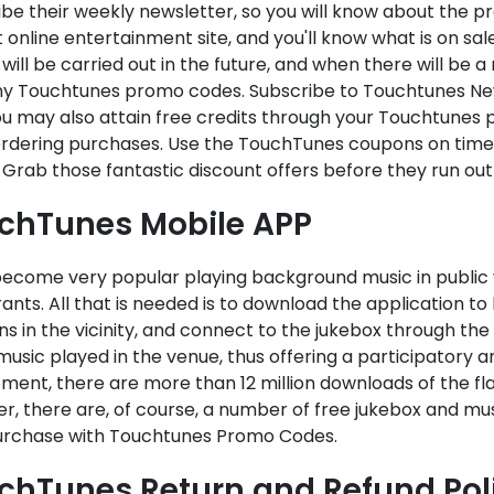
be their weekly newsletter, so you will know about the p
 online entertainment site, and you'll know what is on s
will be carried out in the future, and when there will be 
ny Touchtunes promo codes. Subscribe to Touchtunes News
u may also attain free credits through your Touchtunes 
dering purchases. Use the TouchTunes coupons on time sinc
 Grab those fantastic discount offers before they run out
chTunes Mobile APP
 become very popular playing background music in public 
ants. All that is needed is to download the application to
ns in the vicinity, and connect to the jukebox through the
music played in the venue, thus offering a participatory a
ent, there are more than 12 million downloads of the fla
r, there are, of course, a number of free jukebox and mu
urchase with Touchtunes Promo Codes.
chTunes Return and Refund Pol