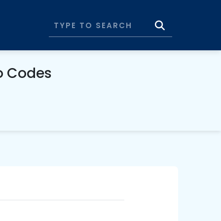
o Codes