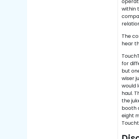
operati
within
compan
relatio
The com
hear th
TouchT
for dif
but on
wiser j
would l
haul. T
the juk
booth 
eight m
Toucht
Dis