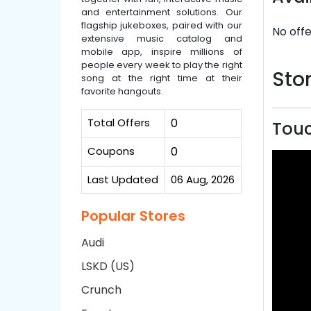
and entertainment solutions. Our
flagship jukeboxes, paired with our
No offe
extensive music catalog and
mobile app, inspire millions of
people every week to play the right
Stor
song at the right time at their
favorite hangouts.
Total Offers
0
Touc
Coupons
0
Last Updated
06 Aug, 2026
Popular Stores
Audi
LSKD (US)
Crunch