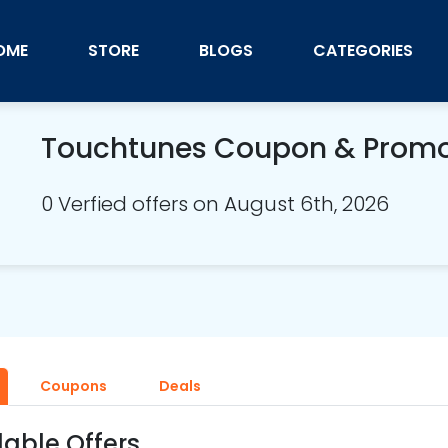
OME
STORE
BLOGS
CATEGORIES
Touchtunes Coupon & Prom
0 Verfied offers on August 6th, 2026
Coupons
Deals
lable Offers