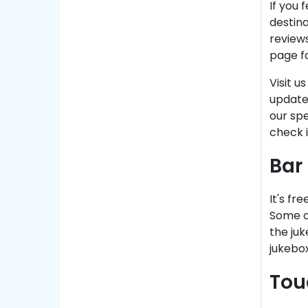
If you 
destina
reviews
page fo
Visit u
update
our spe
check 
Bar
It's fr
Some of
the juk
jukebox
Tou