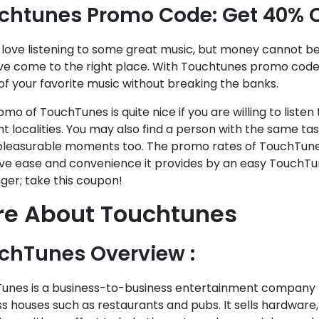
chtunes Promo Code: Get 40% 
 love listening to some great music, but money cannot be
ve come to the right place. With Touchtunes promo code,
f your favorite music without breaking the banks.
mo of TouchTunes is quite nice if you are willing to listen
nt localities. You may also find a person with the same ta
leasurable moments too. The promo rates of TouchTune
ve ease and convenience it provides by an easy TouchTu
ger; take this coupon!
e About Touchtunes ​​
chTunes Overview :
unes is a business-to-business entertainment company tha
s houses such as restaurants and pubs. It sells hardware