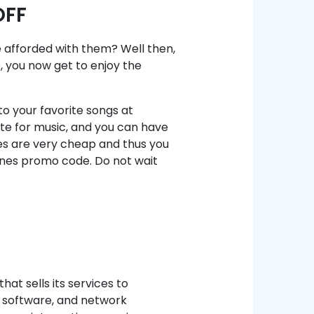
OFF
 afforded with them? Well then,
 you now get to enjoy the
 to your favorite songs at
ste for music, and you can have
s are very cheap and thus you
nes promo code. Do not wait
t sells its services to
, software, and network