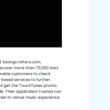
t Savingcrafters.com.
iscover more than 75,000 bars
enable customers to check
-based services to further
nd get the TouchTunes promo
e. Their application trusted can
their in-venue music experience