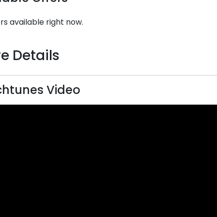
rs available right now.
e Details
htunes Video