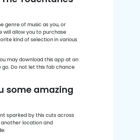
me genre of music as you, or
will allow you to purchase
rite kind of selection in various
, you may download this app at an
e go. Do not let this fab chance
ou some amazing
ent sparked by this cuts across
n another location and
e.