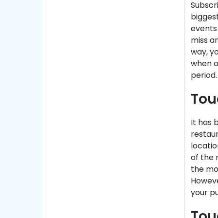
Subscri
biggest
events 
miss a
way, yo
when or
period.
Tou
It has
restaur
locatio
of the 
the mom
Howeve
your p
Tou