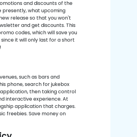
romotions and discounts of the
ale presently, what upcoming
a new release so that you won't
letter and get discounts. This
promo codes, which will save you
e it will only last for a short
!
venues, such as bars and
 his phone, search for jukebox
 application, then taking control
nd interactive experience. At
gship application that charges.
sic freebies. Save money on
icy