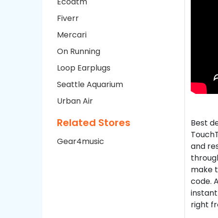
Ecoatm
Fiverr
Mercari
On Running
Loop Earplugs
Seattle Aquarium
Urban Air
Related Stores
Best d
TouchT
Gear4music
and re
through
make t
code. A
instant
right f