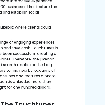
 more interactive experience
00 businesses that feature the
 and establish social
 jukebox where clients could
range of engaging experiences
on and save cash. TouchTunes is
 been successful in creating a
laces. Therefore, the jukebox
d search results for the long
ers to find nearby locations of
uchtunes also features a photo
s been downloaded more than
ght for one hundred dollars.
g The Touchtunes