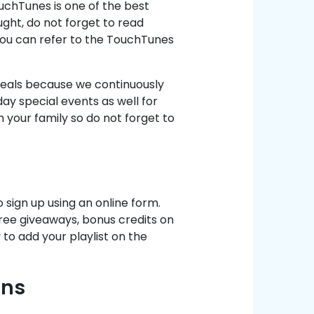
uchTunes is one of the best
ght, do not forget to read
You can refer to the TouchTunes
 deals because we continuously
y special events as well for
h your family so do not forget to
o sign up using an online form.
ree giveaways, bonus credits on
 to add your playlist on the
ons