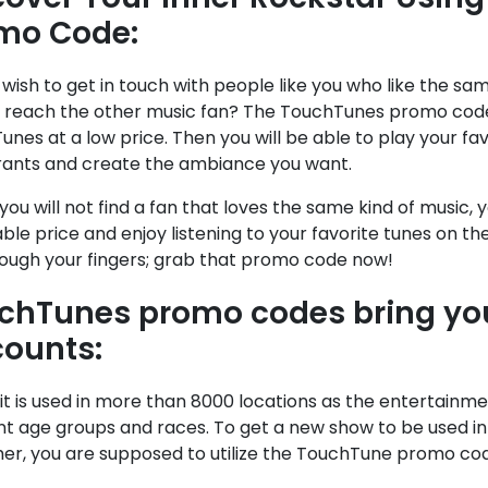
mo Code:
wish to get in touch with people like you who like the sa
reach the other music fan? The TouchTunes promo code 
nes at a low price. Then you will be able to play your favo
rants and create the ambiance you want.
 you will not find a fan that loves the same kind of music
ble price and enjoy listening to your favorite tunes on th
rough your fingers; grab that promo code now!
chTunes promo codes bring y
counts:
it is used in more than 8000 locations as the entertainm
nt age groups and races. To get a new show to be used i
er, you are supposed to utilize the TouchTune promo cod