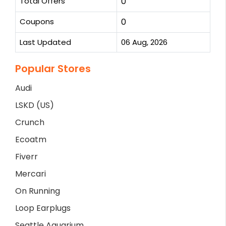
Total Offers
0
Coupons
0
Last Updated
06 Aug, 2026
Popular Stores
Audi
LSKD (US)
Crunch
Ecoatm
Fiverr
Mercari
On Running
Loop Earplugs
Seattle Aquarium