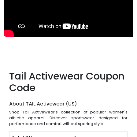
Tail Activewear Coupon
Code
About TAIL Activewear (US)
Shop Tail Activewear's collection of popular women's
athletic apparel. Discover sportswear designed for
performance and comfort without sparing style!