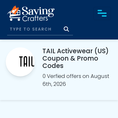
TAIL Activewear (US)
Coupon & Promo
Codes
0 Verfied offers on August
6th, 2026