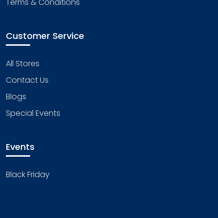
Terms & Conditions
Customer Service
All Stores
Contact Us
Blogs
Special Events
Events
Black Friday