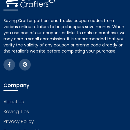
Saving Crafter gathers and tracks coupon codes from
various online retailers to help shoppers save money. When
you use one of our coupons or links to make a purchase, we
may earn a small commission. It is recommended that you
verify the validity of any coupon or promo code directly on
the retailer's website before completing your purchase.
Company
About Us
Saving Tips
Privacy Policy