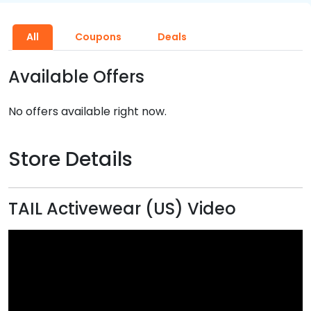
All
Coupons
Deals
Available Offers
No offers available right now.
Store Details
TAIL Activewear (US) Video