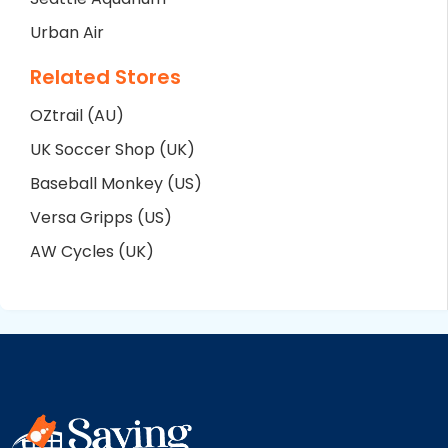
Urban Air
Related Stores
OZtrail (AU)
UK Soccer Shop (UK)
Baseball Monkey (US)
Versa Gripps (US)
AW Cycles (UK)