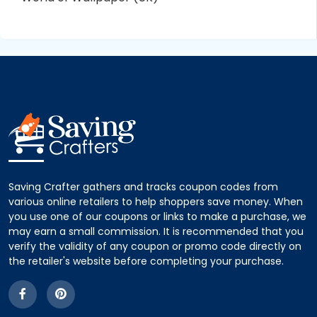
Saving Crafter gathers and tracks coupon codes from
various online retailers to help shoppers save money. When
you use one of our coupons or links to make a purchase, we
may earn a small commission. It is recommended that you
verify the validity of any coupon or promo code directly on
the retailer's website before completing your purchase.