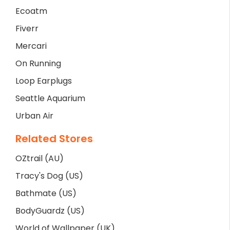
Ecoatm
Fiverr
Mercari
On Running
Loop Earplugs
Seattle Aquarium
Urban Air
Related Stores
OZtrail (AU)
Tracy's Dog (US)
Bathmate (US)
BodyGuardz (US)
World of Wallpaper (UK)