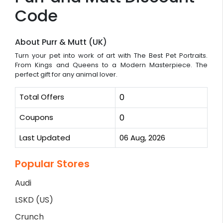
Code
About Purr & Mutt (UK)
Turn your pet into work of art with The Best Pet Portraits.
From Kings and Queens to a Modern Masterpiece. The
perfect gift for any animal lover.
Total Offers
0
Coupons
0
Last Updated
06 Aug, 2026
Popular Stores
Audi
LSKD (US)
Crunch