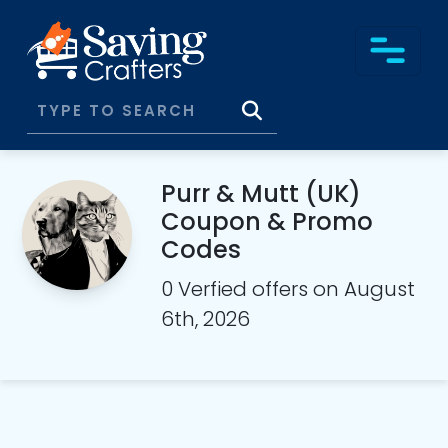
Purr & Mutt (UK)
Coupon & Promo
Codes
0 Verfied offers on August
6th, 2026