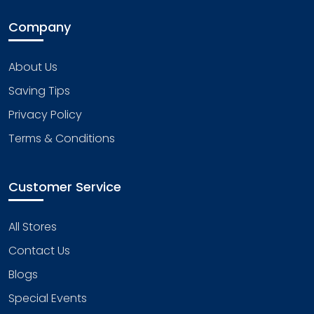
Company
About Us
Saving Tips
Privacy Policy
Terms & Conditions
Customer Service
All Stores
Contact Us
Blogs
Special Events