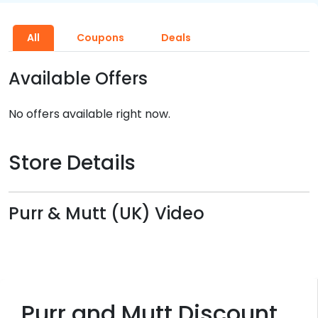
All
Coupons
Deals
Available Offers
No offers available right now.
Store Details
Purr & Mutt (UK) Video
Purr and Mutt Discount