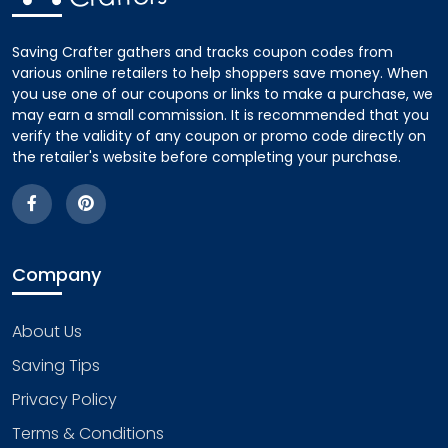
Saving Crafter gathers and tracks coupon codes from
various online retailers to help shoppers save money. When
you use one of our coupons or links to make a purchase, we
may earn a small commission. It is recommended that you
verify the validity of any coupon or promo code directly on
the retailer's website before completing your purchase.
Company
About Us
Saving Tips
Privacy Policy
Terms & Conditions