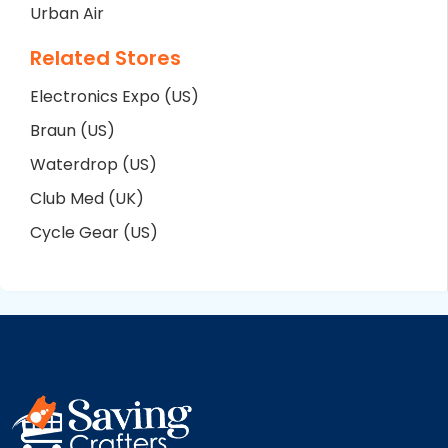
Urban Air
Related Stores
Electronics Expo (US)
Braun (US)
Waterdrop (US)
Club Med (UK)
Cycle Gear (US)