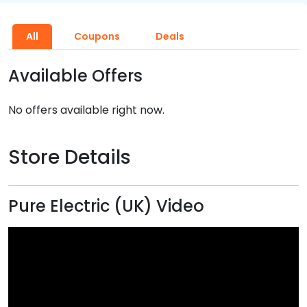
All
Coupons
Deals
Available Offers
No offers available right now.
Store Details
Pure Electric (UK) Video