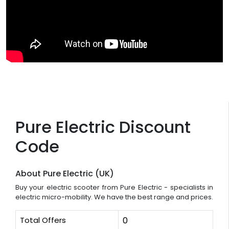
Pure Electric Discount
Code
About Pure Electric (UK)
Buy your electric scooter from Pure Electric - specialists in
electric micro-mobility. We have the best range and prices.
Total Offers
0