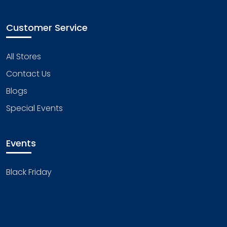
Customer Service
All Stores
Contact Us
Blogs
Special Events
Events
Black Friday