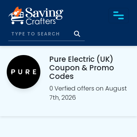
Pure Electric (UK)
Coupon & Promo
Codes
0 Verfied offers on August
7th, 2026