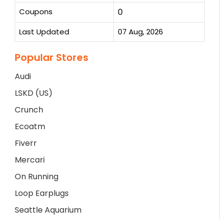
Coupons
0
Last Updated
07 Aug, 2026
Popular Stores
Audi
LSKD (US)
Crunch
Ecoatm
Fiverr
Mercari
On Running
Loop Earplugs
Seattle Aquarium