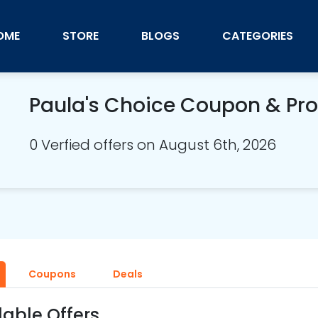
OME
STORE
BLOGS
CATEGORIES
Paula's Choice Coupon & P
0 Verfied offers on August 6th, 2026
Coupons
Deals
lable Offers