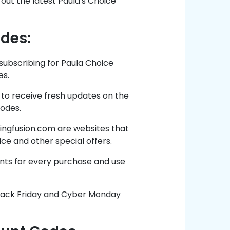
out the latest Paula's Choice
odes:
subscribing for Paula Choice
es.
 to receive fresh updates on the
codes.
ngfusion.com are websites that
ice and other special offers.
nts for every purchase and use
Black Friday and Cyber Monday