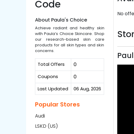
Code
No offe
About Paula's Choice
Achieve radiant and healthy skin
Stor
with Paula’s Choice Skincare. Shop
our research-based skin care
products for all skin types and skin
concerns.
Paul
Total Offers
0
Coupons
0
Last Updated
06 Aug, 2026
Popular Stores
Audi
LSKD (US)