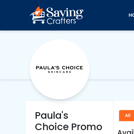
H
Paula's
All
Choice Promo
Avai