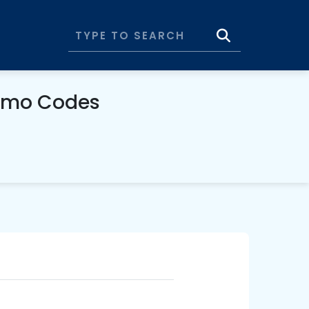
romo Codes