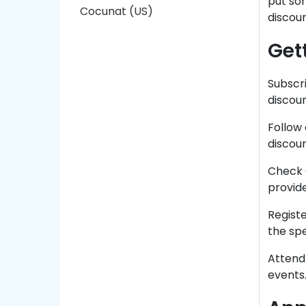
put som
Cocunat (US)
discou
Get
Subscri
discoun
Follow 
discoun
Check 
provide
Regist
the sp
Attend
events