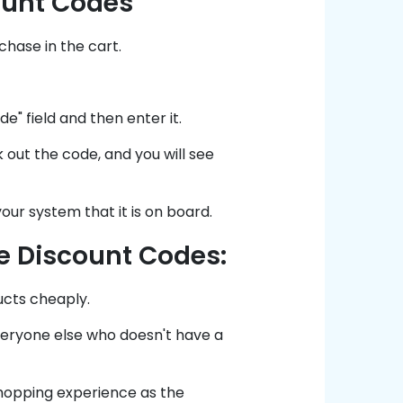
ount Codes
hase in the cart.
" field and then enter it.
 out the code, and you will see
our system that it is on board.
e Discount Codes:
ucts cheaply.
everyone else who doesn't have a
shopping experience as the