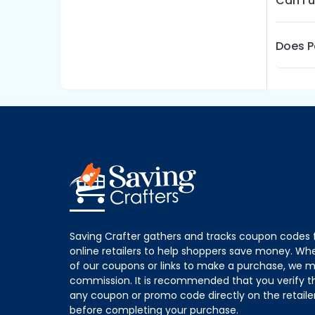
Can I 
Does P
Saving Crafter gathers and tracks coupon codes 
online retailers to help shoppers save money. W
of our coupons or links to make a purchase, we m
commission. It is recommended that you verify the
any coupon or promo code directly on the retailer
before completing your purchase.