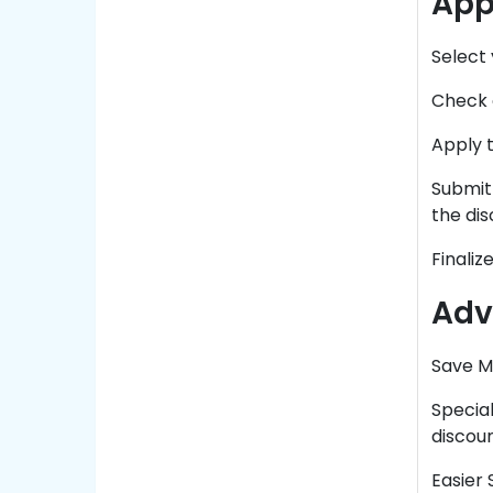
App
Select
Check o
Apply t
Submit 
the dis
Finaliz
Adv
Save M
Special
discou
Easier 