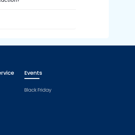
saction?
rvice
Events
Black Friday