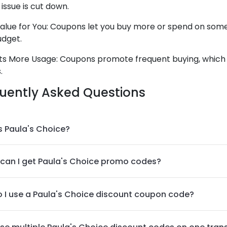
ssue is cut down.
alue for You: Coupons let you buy more or spend on some 
udget.
s More Usage: Coupons promote frequent buying, which
.
uently Asked Questions
s Paula's Choice?
can I get Paula's Choice promo codes?
 I use a Paula's Choice discount coupon code?