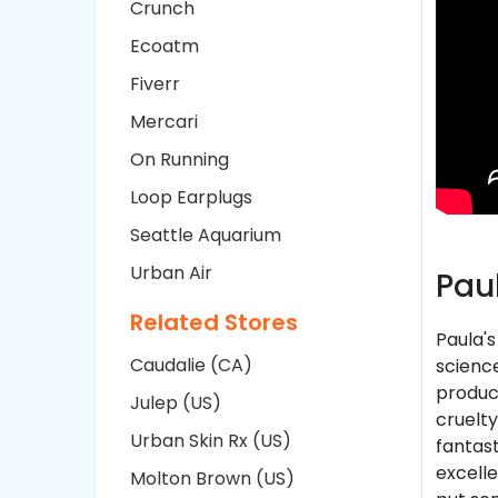
Crunch
Ecoatm
Fiverr
Mercari
On Running
Loop Earplugs
Seattle Aquarium
Urban Air
Pau
Related Stores
Paula's
Caudalie (CA)
science
product
Julep (US)
cruelty
Urban Skin Rx (US)
fantast
excelle
Molton Brown (US)