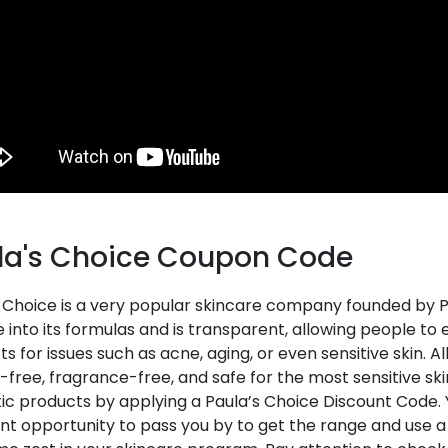
la's Choice Coupon Code
 Choice is a very popular skincare company founded by Pa
 into its formulas and is transparent, allowing people to enjo
s for issues such as acne, aging, or even sensitive skin. A
-free, fragrance-free, and safe for the most sensitive sk
ic products by applying a Paula’s Choice Discount Code. Y
nt opportunity to pass you by to get the range and use a