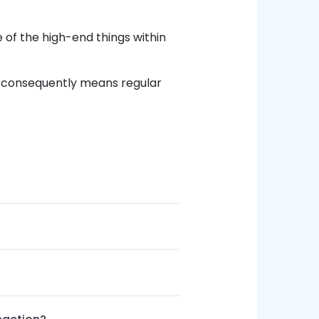
of the high-end things within
 consequently means regular