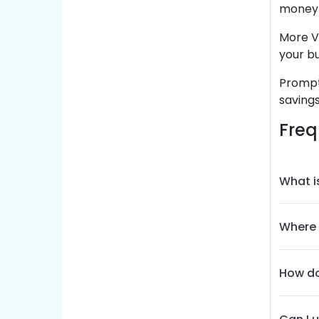
money i
More V
your b
Prompt
savings
Freq
What i
Where 
How do