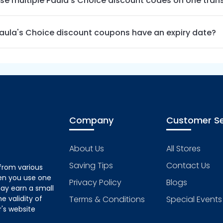
use multiple Paula's Choice discount codes on one tran
aula's Choice discount coupons have an expiry date?
Company
Customer Se
About Us
All Stores
Saving Tips
Contact Us
from various
hen you use one
Privacy Policy
Blogs
ay earn a small
 validity of
Terms & Conditions
Special Events
's website