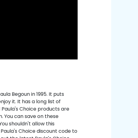
ula Begoun in 1995. It puts
y it. It has a long list of
ll Paula's Choice products are
in. You can save on these
ou shouldn't allow this
 Paula's Choice discount code to