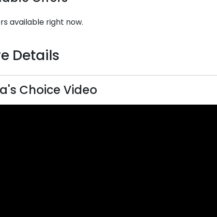
rs available right now.
e Details
a's Choice Video