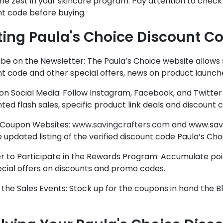
e zest in your skincare program. Pay attention to check 
nt code before buying.
ting Paula's Choice Discount C
be on the Newsletter: The Paula’s Choice website allows 
t code and other special offers, news on product launch
on Social Media: Follow Instagram, Facebook, and Twitter
ted flash sales, specific product link deals and discount 
Coupon Websites:
www.savingcrafters.com
and www.savi
 updated listing of the verified discount code Paula’s Cho
er to Participate in the Rewards Program: Accumulate poi
ecial offers on discounts and promo codes.
 the Sales Events: Stock up for the coupons in hand the 
.