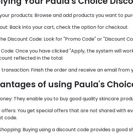
lying Your Paula's Choice Disc
 your products: Browse and add products you want to purc
ut: Back into your cart, check the option for checkout.
he Discount Code: Look for "Promo Code" or "Discount Code
Code: Once you have clicked "Apply, the system will work
count reflected in the total.
e transaction: Finish the order and receive an email from y
antages of using Paula's Choic
oney: They enable you to buy good quality skincare prod
 offers: You get special offers that are not shared with 
nt code.
Shopping: Buying using a discount code provides a good 