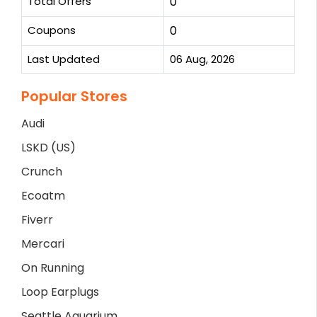
Total Offers
0
Coupons
0
Last Updated
06 Aug, 2026
Popular Stores
Audi
LSKD (US)
Crunch
Ecoatm
Fiverr
Mercari
On Running
Loop Earplugs
Seattle Aquarium