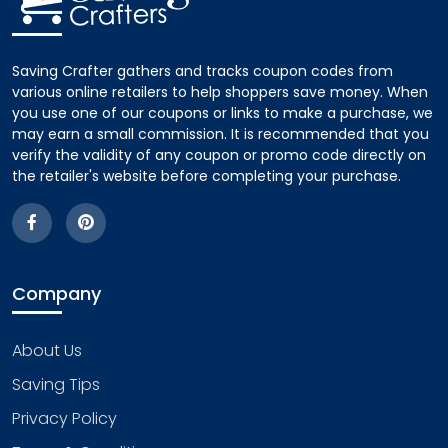
Saving Crafter gathers and tracks coupon codes from
various online retailers to help shoppers save money. When
you use one of our coupons or links to make a purchase, we
may earn a small commission. It is recommended that you
verify the validity of any coupon or promo code directly on
the retailer's website before completing your purchase.
Company
About Us
Saving Tips
Privacy Policy