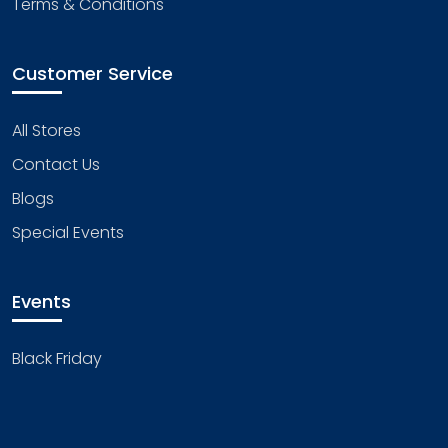
Terms & Conditions
Customer Service
All Stores
Contact Us
Blogs
Special Events
Events
Black Friday