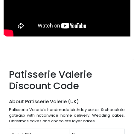
Patisserie Valerie
Discount Code
About Patisserie Valerie (UK)
Patisserie Valerie's handmade birthday cakes & chocolate
gateaux with nationwide home delivery. Wedding cakes,
Christmas cakes and chocolate layer cakes.