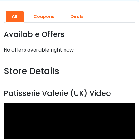
All
Coupons
Deals
Available Offers
No offers available right now.
Store Details
Patisserie Valerie (UK) Video