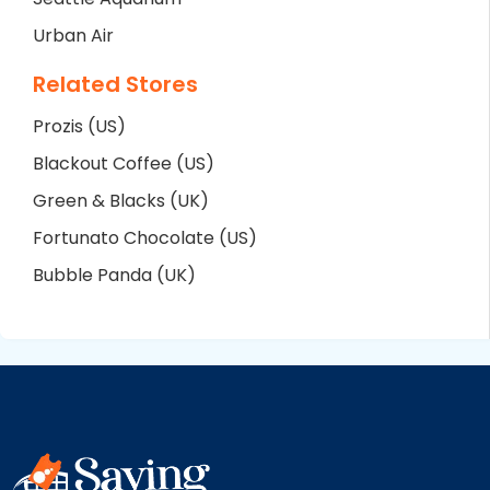
Urban Air
Related Stores
Prozis (US)
Blackout Coffee (US)
Green & Blacks (UK)
Fortunato Chocolate (US)
Bubble Panda (UK)