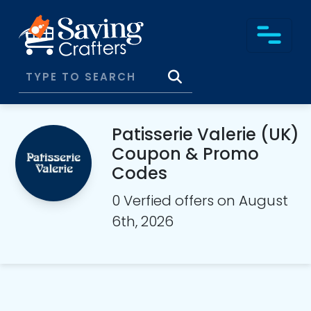
Patisserie Valerie (UK)
Coupon & Promo
Codes
0 Verfied offers on August
6th, 2026