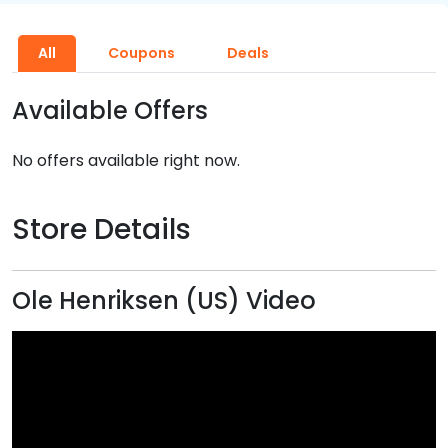
All
Coupons
Deals
Available Offers
No offers available right now.
Store Details
Ole Henriksen (US) Video