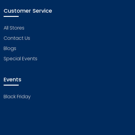
Customer Service
All Stores
Contact Us
Blogs
Special Events
Events
Black Friday