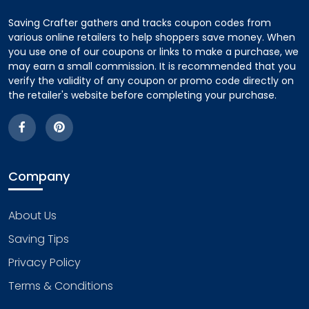
Saving Crafter gathers and tracks coupon codes from
various online retailers to help shoppers save money. When
you use one of our coupons or links to make a purchase, we
may earn a small commission. It is recommended that you
verify the validity of any coupon or promo code directly on
the retailer's website before completing your purchase.
Company
About Us
Saving Tips
Privacy Policy
Terms & Conditions