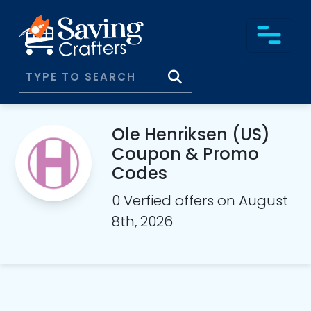
Ole Henriksen (US)
Coupon & Promo
Codes
0 Verfied offers on August
8th, 2026