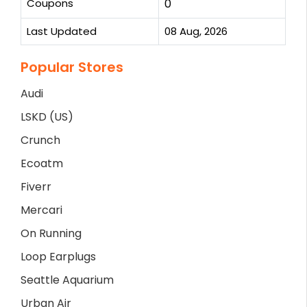
Coupons
0
Last Updated
08 Aug, 2026
Popular Stores
Audi
LSKD (US)
Crunch
Ecoatm
Fiverr
Mercari
On Running
Loop Earplugs
Seattle Aquarium
Urban Air