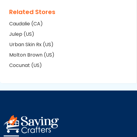
Related Stores
Caudalie (CA)
Julep (US)
Urban Skin Rx (US)
Molton Brown (US)
Cocunat (US)