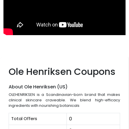
Ole Henriksen Coupons
About Ole Henriksen (US)
OLEHENRIKSEN is a Scandinavian-born brand that makes
clinical skincare craveable. We blend high-efficacy
ingredients with nourishing botanicals
Total Offers
0