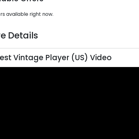
rs available right now.
e Details
st Vintage Player (US) Video