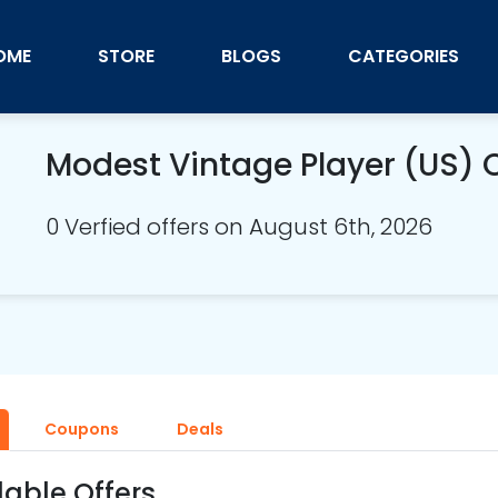
OME
STORE
BLOGS
CATEGORIES
Modest Vintage Player (US)
0 Verfied offers on August 6th, 2026
Coupons
Deals
lable Offers