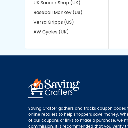
UK Soccer Shop (UK)
Baseball Monkey (US)
Versa Gripps (US)
AW Cycles (UK)
Saving Crafter gathers and tracks coupon codes 
online retailers to help shoppers save money. W
of our coupons or links to make a purchase, we m
commission. It is recommended that you verify the