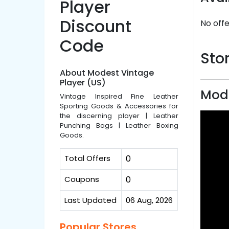
Player
Discount
No offe
Code
Stor
About Modest Vintage
Player (US)
Mode
Vintage Inspired Fine Leather
Sporting Goods & Accessories for
the discerning player | Leather
Punching Bags | Leather Boxing
Goods.
Total Offers
0
Coupons
0
Last Updated
06 Aug, 2026
Popular Stores