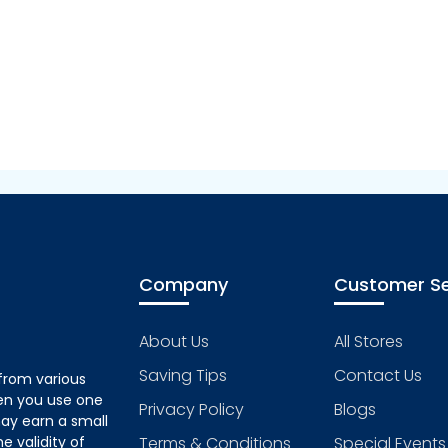
Company
Customer Se
About Us
All Stores
Saving Tips
Contact Us
from various
hen you use one
Privacy Policy
Blogs
ay earn a small
 validity of
Terms & Conditions
Special Events