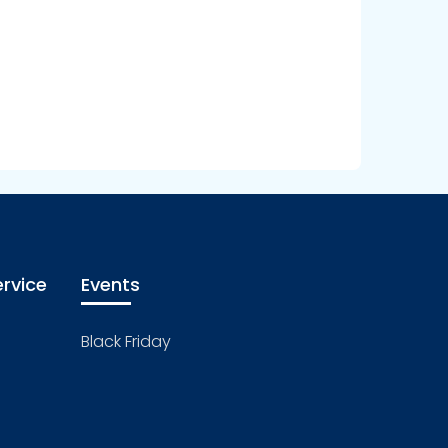
rvice
Events
Black Friday