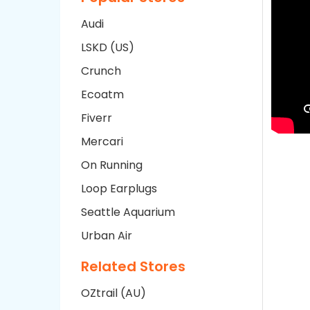
Audi
LSKD (US)
Crunch
Ecoatm
Fiverr
Mercari
On Running
Loop Earplugs
Seattle Aquarium
Urban Air
Related Stores
OZtrail (AU)