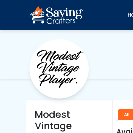
H
Modest
All
Vintage
Avai