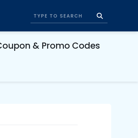
 Coupon & Promo Codes