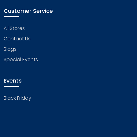
Customer Service
All Stores
Contact Us
Blogs
Special Events
Events
Black Friday