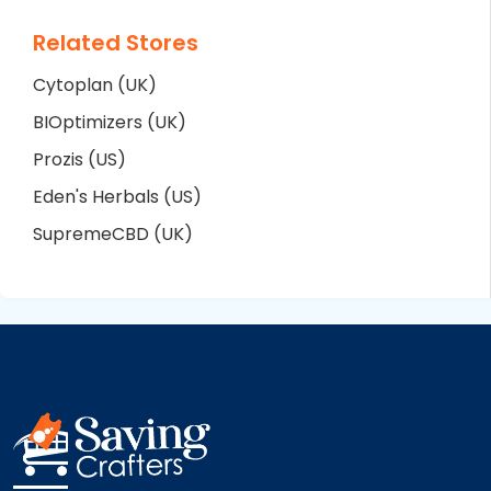
Related Stores
Cytoplan (UK)
BIOptimizers (UK)
Prozis (US)
Eden's Herbals (US)
SupremeCBD (UK)