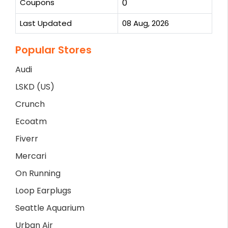
Coupons
0
Last Updated
08 Aug, 2026
Popular Stores
Audi
LSKD (US)
Crunch
Ecoatm
Fiverr
Mercari
On Running
Loop Earplugs
Seattle Aquarium
Urban Air