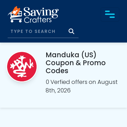
Manduka (US)
Coupon & Promo
Codes
0 Verfied offers on August
8th, 2026