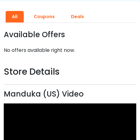
All
Coupons
Deals
Available Offers
No offers available right now.
Store Details
Manduka (US) Video