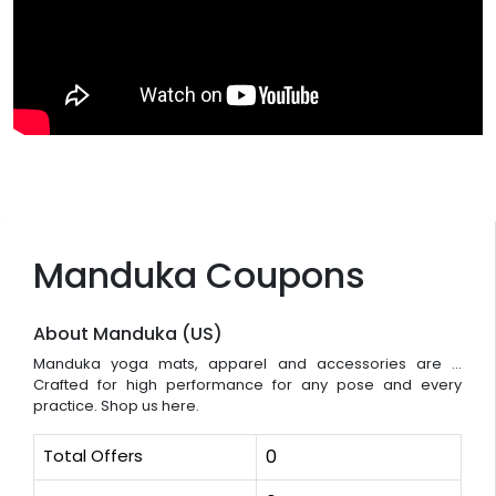
Manduka Coupons
About Manduka (US)
Manduka yoga mats, apparel and accessories are ...
Crafted for high performance for any pose and every
practice. Shop us here.
Total Offers
0