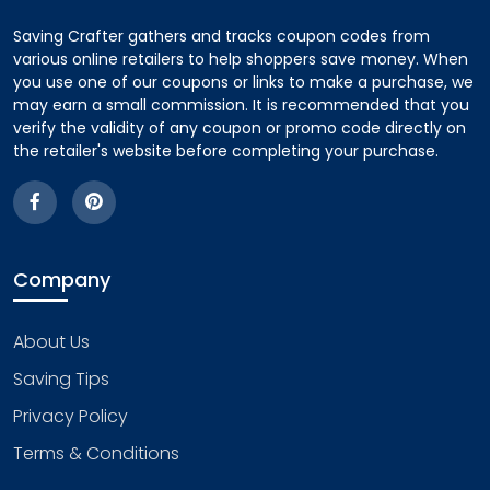
Saving Crafter gathers and tracks coupon codes from
various online retailers to help shoppers save money. When
you use one of our coupons or links to make a purchase, we
may earn a small commission. It is recommended that you
verify the validity of any coupon or promo code directly on
the retailer's website before completing your purchase.
Company
About Us
Saving Tips
Privacy Policy
Terms & Conditions