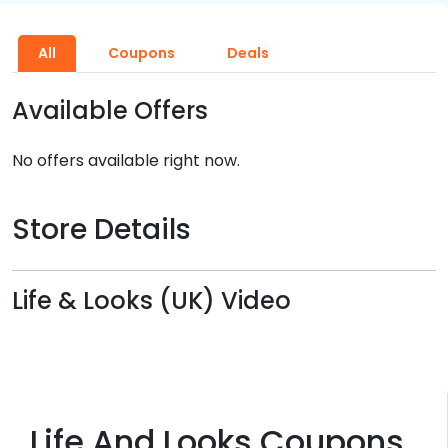
All
Coupons
Deals
Available Offers
No offers available right now.
Store Details
Life & Looks (UK) Video
Life And Looks Coupons