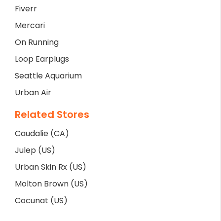
Fiverr
Mercari
On Running
Loop Earplugs
Seattle Aquarium
Urban Air
Related Stores
Caudalie (CA)
Julep (US)
Urban Skin Rx (US)
Molton Brown (US)
Cocunat (US)