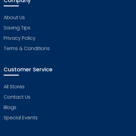
Company
About Us
Saving Tips
Privacy Policy
Terms & Conditions
Customer Service
All Stores
Contact Us
Blogs
Special Events