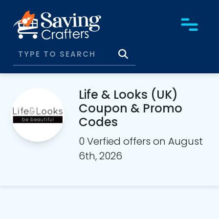
Life & Looks (UK)
Coupon & Promo
Codes
0 Verfied offers on August
6th, 2026