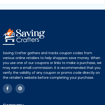
Saving Crafter gathers and tracks coupon codes from
various online retailers to help shoppers save money. When
you use one of our coupons or links to make a purchase, we
may earn a small commission. It is recommended that you
verify the validity of any coupon or promo code directly on
the retailer's website before completing your purchase.