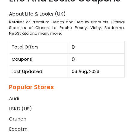
About Life & Looks (UK)
Retailer of Premium Health and Beauty Products. Official
Stockists of Clarins, La Roche Posay, Vichy, Bioderma,
NeoStrata and many more.
Total Offers
0
Coupons
0
Last Updated
06 Aug, 2026
Popular Stores
Audi
LSKD (US)
Crunch
Ecoatm