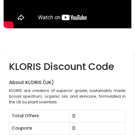
KLORIS Discount Code
About KLORIS (UK)
KLORIS are creators of superior grade, sustainably made
broad spectrum, organic oils and skincare, formulated in
the UK by plant scientists
Total Offers
0
Coupons
0