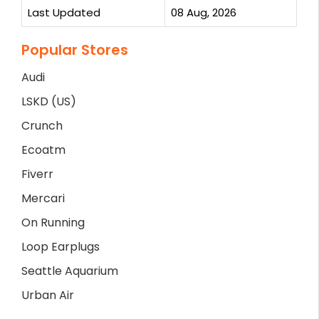
Last Updated
08 Aug, 2026
Popular Stores
Audi
LSKD (US)
Crunch
Ecoatm
Fiverr
Mercari
On Running
Loop Earplugs
Seattle Aquarium
Urban Air