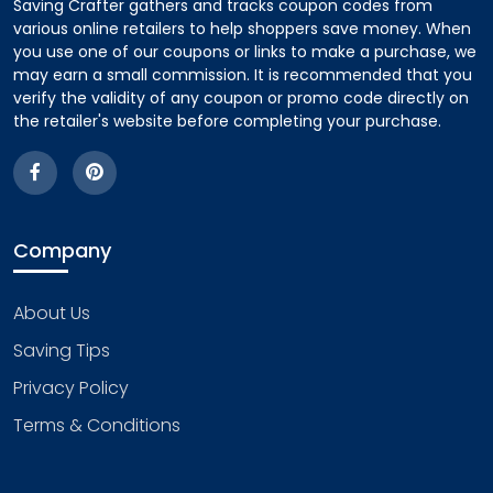
Saving Crafter gathers and tracks coupon codes from
various online retailers to help shoppers save money. When
you use one of our coupons or links to make a purchase, we
may earn a small commission. It is recommended that you
verify the validity of any coupon or promo code directly on
the retailer's website before completing your purchase.
Company
About Us
Saving Tips
Privacy Policy
Terms & Conditions