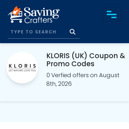
KLORIS (UK) Coupon &
Promo Codes
0 Verfied offers on August
8th, 2026