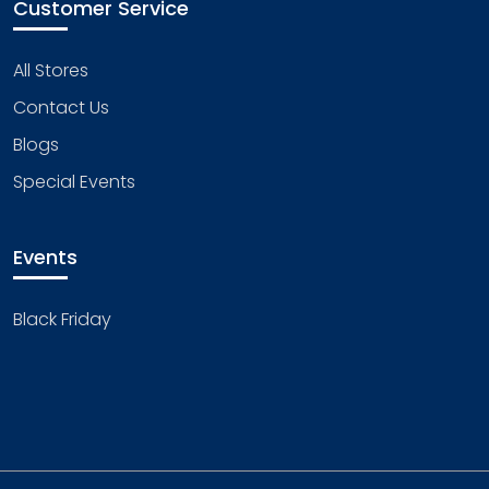
Customer Service
All Stores
Contact Us
Blogs
Special Events
Events
Black Friday