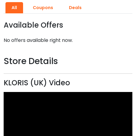
All
Coupons
Deals
Available Offers
No offers available right now.
Store Details
KLORIS (UK) Video