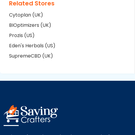
Related Stores
Cytoplan (UK)
BIOptimizers (UK)
Prozis (US)
Eden's Herbals (US)
SupremeCBD (UK)