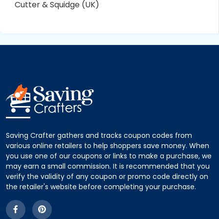
Cutter & Squidge (UK)
Saving Crafter gathers and tracks coupon codes from
various online retailers to help shoppers save money. When
you use one of our coupons or links to make a purchase, we
may earn a small commission. It is recommended that you
verify the validity of any coupon or promo code directly on
the retailer's website before completing your purchase.