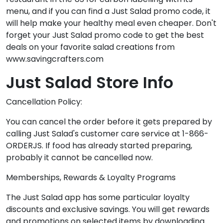
menu, and if you can find a Just Salad promo code, it
will help make your healthy meal even cheaper. Don't
forget your Just Salad promo code to get the best
deals on your favorite salad creations from
www.savingcrafters.com
Just Salad Store Info
Cancellation Policy:
You can cancel the order before it gets prepared by
calling Just Salad's customer care service at 1-866-
ORDERJS. If food has already started preparing,
probably it cannot be cancelled now.
Memberships, Rewards & Loyalty Programs
The Just Salad app has some particular loyalty
discounts and exclusive savings. You will get rewards
and promotions on selected items by downloading