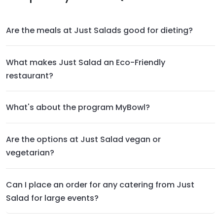
Are the meals at Just Salads good for dieting?
What makes Just Salad an Eco-Friendly
restaurant?
What's about the program MyBowl?
Are the options at Just Salad vegan or
vegetarian?
Can I place an order for any catering from Just
Salad for large events?