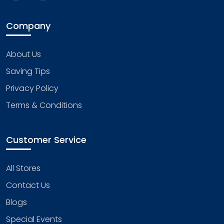
Company
About Us
Saving Tips
Privacy Policy
Terms & Conditions
Customer Service
All Stores
Contact Us
Blogs
Special Events