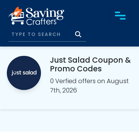
Just Salad Coupon &
Promo Codes
0 Verfied offers on August
7th, 2026