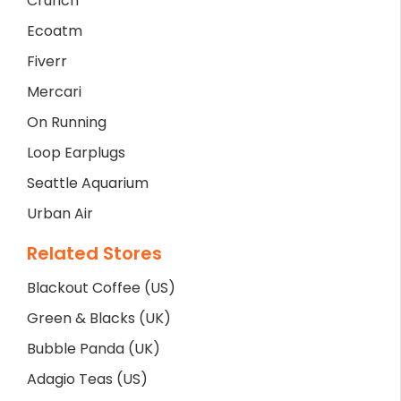
Crunch
Ecoatm
Fiverr
Mercari
On Running
Loop Earplugs
Seattle Aquarium
Urban Air
Related Stores
Blackout Coffee (US)
Green & Blacks (UK)
Bubble Panda (UK)
Adagio Teas (US)