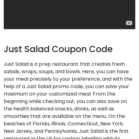
Just Salad Coupon Code
Just Salad is a prep restaurant that creates fresh
salads, wraps, soups, and bowls. Here, you can have
your meal precisely to your preference, and with the
help of a Just Salad promo code, you can save your
maximum on your customized meal. From the
beginning while checking out, you can also save on
the health balanced snacks, drinks, as well as
smoothies that are available on the menu. On the
beaches of Florida, Illinois, Connecticut, New York,
New Jersey, and Pennsylvania, Just Salad is the first
restaurant in the US for carbon labelling with its