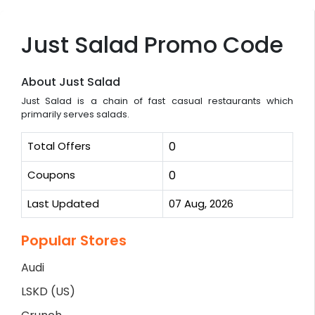
Just Salad Promo Code
About Just Salad
Just Salad is a chain of fast casual restaurants which
primarily serves salads.
Total Offers
0
Coupons
0
Last Updated
07 Aug, 2026
Popular Stores
Audi
LSKD (US)