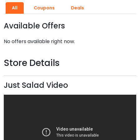
All
Coupons
Deals
Available Offers
No offers available right now.
Store Details
Just Salad Video