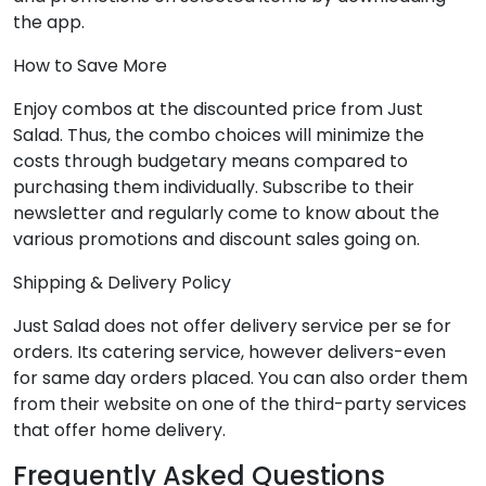
the app.
How to Save More
Enjoy combos at the discounted price from Just
Salad. Thus, the combo choices will minimize the
costs through budgetary means compared to
purchasing them individually. Subscribe to their
newsletter and regularly come to know about the
various promotions and discount sales going on.
Shipping & Delivery Policy
Just Salad does not offer delivery service per se for
orders. Its catering service, however delivers-even
for same day orders placed. You can also order them
from their website on one of the third-party services
that offer home delivery.
Frequently Asked Questions