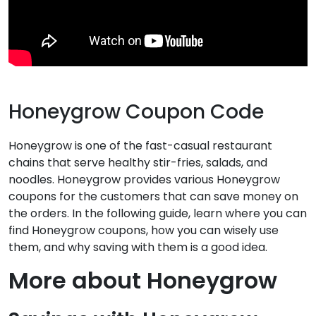
Honeygrow Coupon Code
Honeygrow is one of the fast-casual restaurant
chains that serve healthy stir-fries, salads, and
noodles. Honeygrow provides various Honeygrow
coupons for the customers that can save money on
the orders. In the following guide, learn where you can
find Honeygrow coupons, how you can wisely use
them, and why saving with them is a good idea.
More about Honeygrow