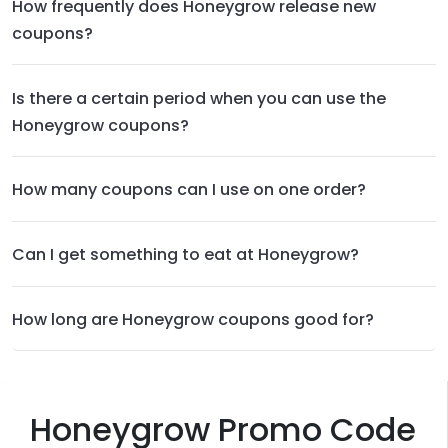
How frequently does Honeygrow release new
coupons?
Is there a certain period when you can use the
Honeygrow coupons?
How many coupons can I use on one order?
Can I get something to eat at Honeygrow?
How long are Honeygrow coupons good for?
Honeygrow Promo Code