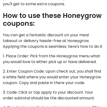
you'll get to some extra coupons.
How to use these Honeygrow
coupons:
You can get a fantastic discount on your meal
takeout or delivery hassle-free at Honeygrow.
Applying the coupons is seamless; here's how to do it:
1. Place Order: Pick from the Honeygrow menu what
you would love to either pick up or have delivered.
2. Enter Coupon Code: Upon check out, you shall find
a white field where you would enter your Honeygrow
coupon. Copy and paste in there your code.
3. Code: Click or tap apply to your discount. Your
order subtotal should be the discounted amount.