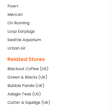
Fiverr
Mercari
On Running
Loop Earplugs
Seattle Aquarium
Urban Air
Related Stores
Blackout Coffee (US)
Green & Blacks (UK)
Bubble Panda (UK)
Adagio Teas (US)
Cutter & Squidge (UK)