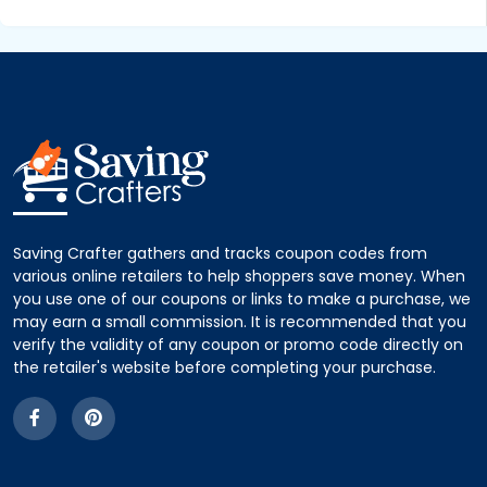
Saving Crafter gathers and tracks coupon codes from
various online retailers to help shoppers save money. When
you use one of our coupons or links to make a purchase, we
may earn a small commission. It is recommended that you
verify the validity of any coupon or promo code directly on
the retailer's website before completing your purchase.