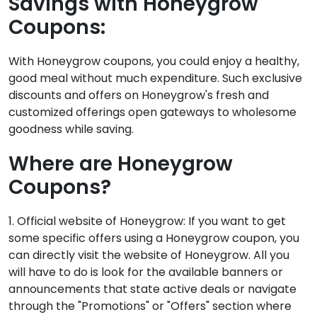
Savings with Honeygrow
Coupons:
With Honeygrow coupons, you could enjoy a healthy,
good meal without much expenditure. Such exclusive
discounts and offers on Honeygrow's fresh and
customized offerings open gateways to wholesome
goodness while saving.
Where are Honeygrow
Coupons?
1. Official website of Honeygrow: If you want to get
some specific offers using a Honeygrow coupon, you
can directly visit the website of Honeygrow. All you
will have to do is look for the available banners or
announcements that state active deals or navigate
through the "Promotions" or "Offers" section where