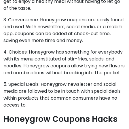
get to enjoy a healthy meal without having to let go
of the taste.
3. Convenience: Honeygrow coupons are easily found
and used. With newsletters, social media, or a mobile
app, coupons can be added at check-out time,
saving even more time and money.
4. Choices: Honeygrow has something for everybody
with its menu constituted of stir-fries, salads, and
noodles. Honeygrow coupons allow trying new flavors
and combinations without breaking into the pocket.
5. Special Deals: Honeygrow newsletter and social
media are followed to be in touch with special deals
within products that common consumers have no
access to.
Honeygrow Coupons
Hacks