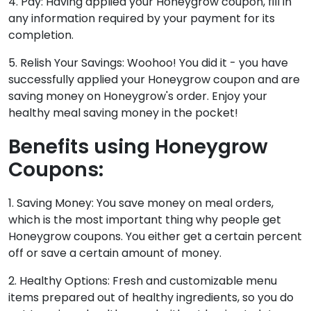
4. Pay: Having applied your Honeygrow coupon, fill in
any information required by your payment for its
completion.
5. Relish Your Savings: Woohoo! You did it - you have
successfully applied your Honeygrow coupon and are
saving money on Honeygrow's order. Enjoy your
healthy meal saving money in the pocket!
Benefits using Honeygrow
Coupons:
1. Saving Money: You save money on meal orders,
which is the most important thing why people get
Honeygrow coupons. You either get a certain percent
off or save a certain amount of money.
2. Healthy Options: Fresh and customizable menu
items prepared out of healthy ingredients, so you do