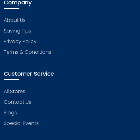
Company
About Us
Saving Tips
Privacy Policy
Terms & Conditions
Customer Service
All Stores
Contact Us
Blogs
Special Events