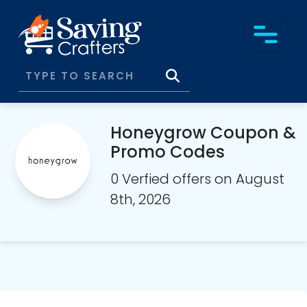
Honeygrow Coupon &
Promo Codes
0 Verfied offers on August
8th, 2026