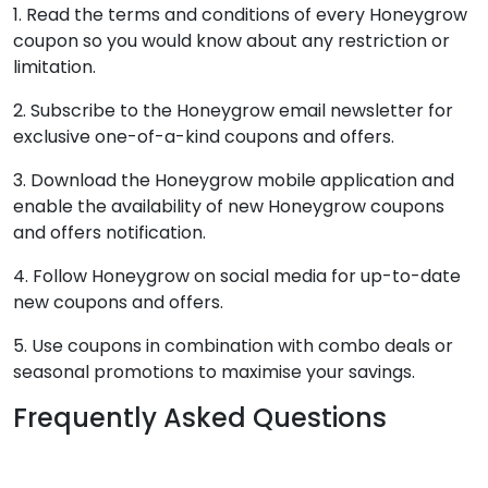
1. Read the terms and conditions of every Honeygrow
coupon so you would know about any restriction or
limitation.
2. Subscribe to the Honeygrow email newsletter for
exclusive one-of-a-kind coupons and offers.
3. Download the Honeygrow mobile application and
enable the availability of new Honeygrow coupons
and offers notification.
4. Follow Honeygrow on social media for up-to-date
new coupons and offers.
5. Use coupons in combination with combo deals or
seasonal promotions to maximise your savings.
Frequently Asked Questions