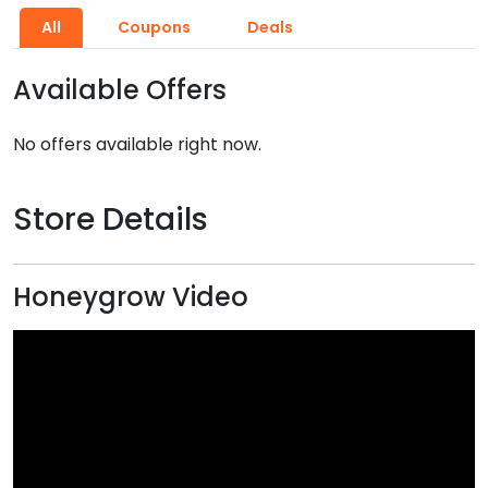
All
Coupons
Deals
Available Offers
No offers available right now.
Store Details
Honeygrow Video