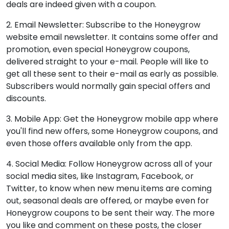
deals are indeed given with a coupon.
2. Email Newsletter: Subscribe to the Honeygrow
website email newsletter. It contains some offer and
promotion, even special Honeygrow coupons,
delivered straight to your e-mail. People will like to
get all these sent to their e-mail as early as possible.
Subscribers would normally gain special offers and
discounts.
3. Mobile App: Get the Honeygrow mobile app where
you'll find new offers, some Honeygrow coupons, and
even those offers available only from the app.
4. Social Media: Follow Honeygrow across all of your
social media sites, like Instagram, Facebook, or
Twitter, to know when new menu items are coming
out, seasonal deals are offered, or maybe even for
Honeygrow coupons to be sent their way. The more
you like and comment on these posts, the closer