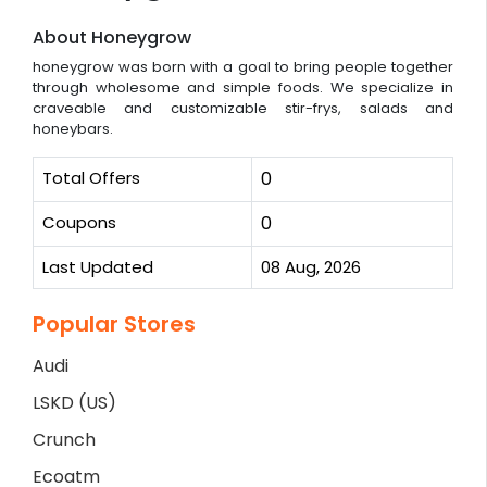
About Honeygrow
honeygrow was born with a goal to bring people together
through wholesome and simple foods. We specialize in
craveable and customizable stir-frys, salads and
honeybars.
Total Offers
0
Coupons
0
Last Updated
08 Aug, 2026
Popular Stores
Audi
LSKD (US)
Crunch
Ecoatm