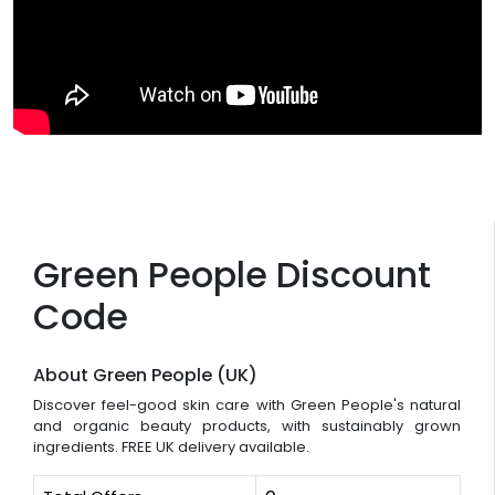
Green People Discount
Code
About Green People (UK)
Discover feel-good skin care with Green People's natural
and organic beauty products, with sustainably grown
ingredients. FREE UK delivery available.