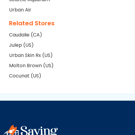
Urban Air
Related Stores
Caudalie (CA)
Julep (US)
Urban Skin Rx (US)
Molton Brown (US)
Cocunat (US)