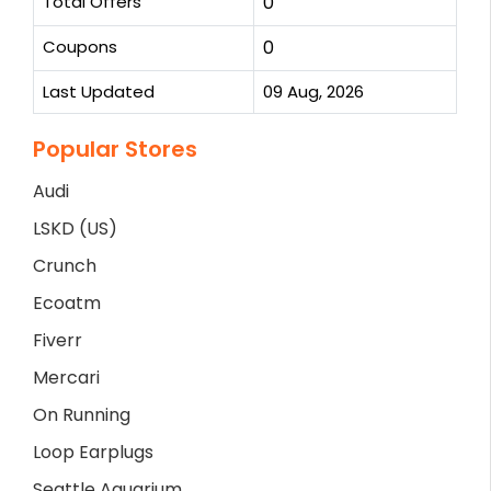
Total Offers
0
Coupons
0
Last Updated
09 Aug, 2026
Popular Stores
Audi
LSKD (US)
Crunch
Ecoatm
Fiverr
Mercari
On Running
Loop Earplugs
Seattle Aquarium