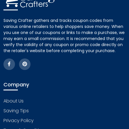
Saving Crafter gathers and tracks coupon codes from
various online retailers to help shoppers save money. When
you use one of our coupons or links to make a purchase, we
may earn a small commission. It is recommended that you
verify the validity of any coupon or promo code directly on
the retailer's website before completing your purchase.
Company
About Us
Saving Tips
Privacy Policy