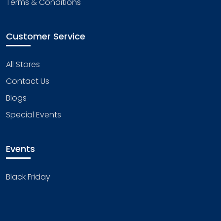
Terms & Conditions
Customer Service
All Stores
Contact Us
Blogs
Special Events
Events
Black Friday