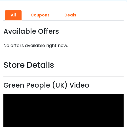
All
Coupons
Deals
Available Offers
No offers available right now.
Store Details
Green People (UK) Video