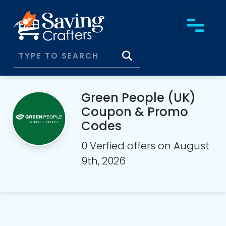
Green People (UK)
Coupon & Promo
Codes
0 Verfied offers on August
9th, 2026