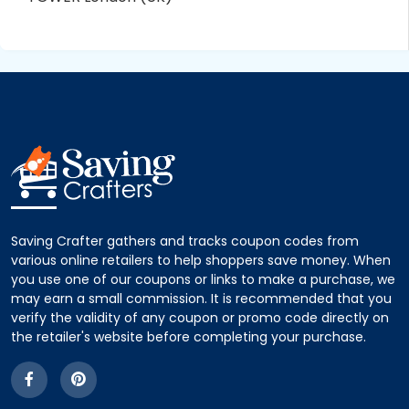
Saving Crafter gathers and tracks coupon codes from
various online retailers to help shoppers save money. When
you use one of our coupons or links to make a purchase, we
may earn a small commission. It is recommended that you
verify the validity of any coupon or promo code directly on
the retailer's website before completing your purchase.