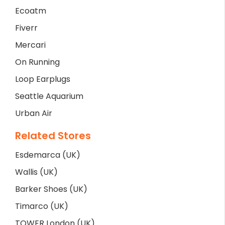
Ecoatm
Fiverr
Mercari
On Running
Loop Earplugs
Seattle Aquarium
Urban Air
Related Stores
Esdemarca (UK)
Wallis (UK)
Barker Shoes (UK)
Timarco (UK)
TOWER London (UK)