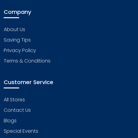
Company
About Us
Saving Tips
Privacy Policy
Terms & Conditions
Customer Service
All Stores
Contact Us
Blogs
Special Events