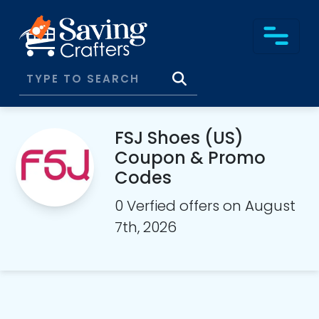
FSJ Shoes (US)
Coupon & Promo
Codes
0 Verfied offers on August
7th, 2026