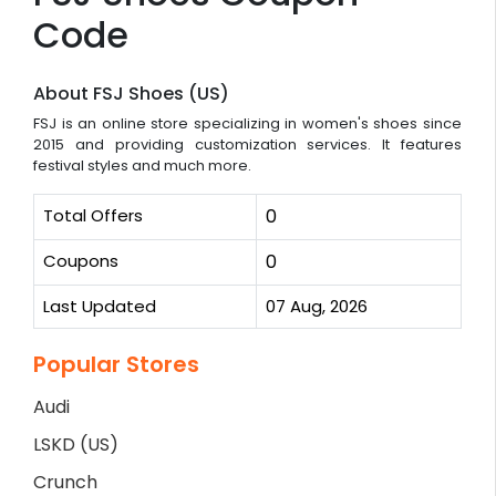
Code
About FSJ Shoes (US)
FSJ is an online store specializing in women's shoes since
2015 and providing customization services. It features
festival styles and much more.
Total Offers
0
Coupons
0
Last Updated
07 Aug, 2026
Popular Stores
Audi
LSKD (US)
Crunch