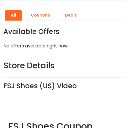
All
Coupons
Deals
Available Offers
No offers available right now.
Store Details
FSJ Shoes (US) Video
FSJ Shoes Coupon