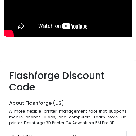
Flashforge Discount
Code
About Flashforge (US)
A more flexible printer management tool that supports
mobile phones, iPads, and computers. Learn More. 3d
printer. Flashforge 3D Printer CA Adventurer 5M Pro 3D ...