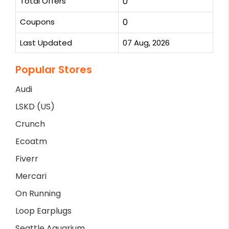
Total Offers
0
Coupons
0
Last Updated
07 Aug, 2026
Popular Stores
Audi
LSKD (US)
Crunch
Ecoatm
Fiverr
Mercari
On Running
Loop Earplugs
Seattle Aquarium