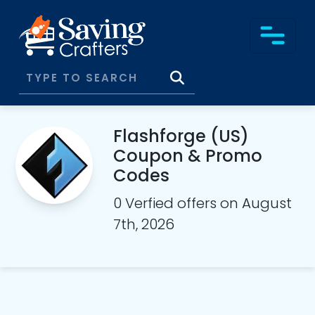
Flashforge (US)
Coupon & Promo
Codes
0 Verfied offers on August
7th, 2026