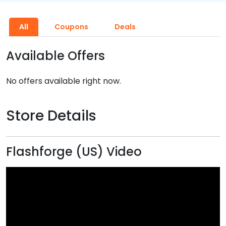
All
Coupons
Deals
Available Offers
No offers available right now.
Store Details
Flashforge (US) Video