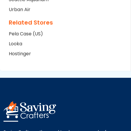
Urban Air
Related Stores
Pela Case (US)
Looka
Hostinger