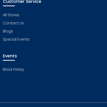
Customer Service
All Stores
Contact Us
Blogs
Special Events
Events
Black Friday