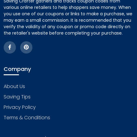
Saving Crafter gathers and tracks coupon codes from
various online retailers to help shoppers save money. When
you use one of our coupons or links to make a purchase, we
may earn a small commission. It is recommended that you
verify the validity of any coupon or promo code directly on
the retailer's website before completing your purchase.
Company
About Us
Saving Tips
Privacy Policy
Terms & Conditions