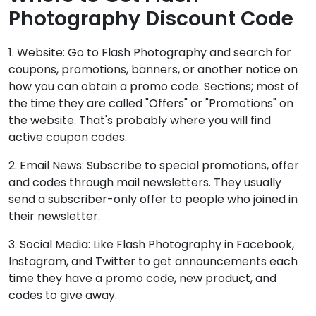
Photography Discount Code
1. Website: Go to Flash Photography and search for
coupons, promotions, banners, or another notice on
how you can obtain a promo code. Sections; most of
the time they are called "Offers" or "Promotions" on
the website. That's probably where you will find
active coupon codes.
2. Email News: Subscribe to special promotions, offer
and codes through mail newsletters. They usually
send a subscriber-only offer to people who joined in
their newsletter.
3. Social Media: Like Flash Photography in Facebook,
Instagram, and Twitter to get announcements each
time they have a promo code, new product, and
codes to give away.