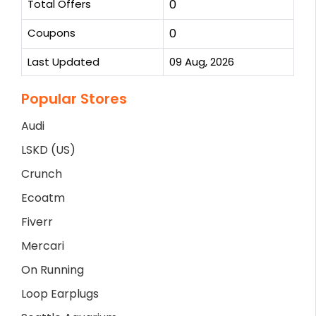
Total Offers
0
Coupons
0
Last Updated
09 Aug, 2026
Popular Stores
Audi
LSKD (US)
Crunch
Ecoatm
Fiverr
Mercari
On Running
Loop Earplugs