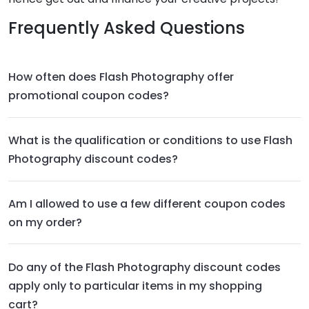
Frequently Asked Questions
How often does Flash Photography offer
promotional coupon codes?
What is the qualification or conditions to use Flash
Photography discount codes?
Am I allowed to use a few different coupon codes
on my order?
Do any of the Flash Photography discount codes
apply only to particular items in my shopping
cart?