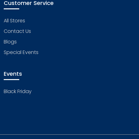
Customer Service
All Stores
Contact Us
Blogs
Special Events
Events
Black Friday