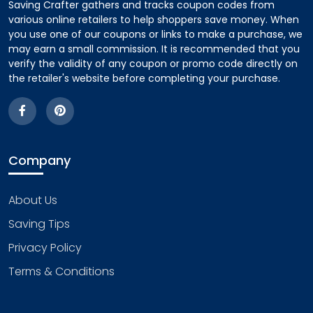
Saving Crafter gathers and tracks coupon codes from
various online retailers to help shoppers save money. When
you use one of our coupons or links to make a purchase, we
may earn a small commission. It is recommended that you
verify the validity of any coupon or promo code directly on
the retailer's website before completing your purchase.
Company
About Us
Saving Tips
Privacy Policy
Terms & Conditions