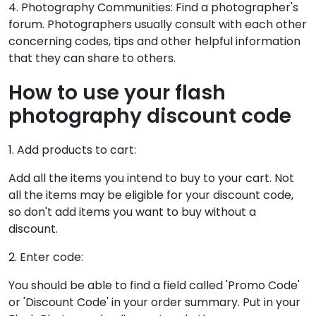
4. Photography Communities: Find a photographer's
forum. Photographers usually consult with each other
concerning codes, tips and other helpful information
that they can share to others.
How to use your flash
photography discount code
1. Add products to cart:
Add all the items you intend to buy to your cart. Not
all the items may be eligible for your discount code,
so don't add items you want to buy without a
discount.
2. Enter code:
You should be able to find a field called 'Promo Code'
or 'Discount Code' in your order summary. Put in your