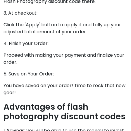
Flash Photography discount code there.
3. At checkout:
Click the 'Apply' button to apply it and tally up your
adjusted total amount of your order.
4. Finish your Order:
Proceed with making your payment and finalize your
order.
5. Save on Your Order:
You have saved on your order! Time to rock that new
gear!
Advantages of flash
photography discount codes
1. Savings: you will be able to use the money to invest