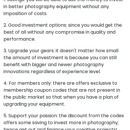
in better photography equipment without any
imposition of costs.
2. Good investment options: since you would get the
best of all without any compromise in quality and
performance.
3. Upgrade your gears: it doesn't matter how small
the amount of investment is because you can still
benefit with bigger and newer photography
innovations regardless of experience level.
4. For members only: there are offers exclusive to
membership coupon codes that are not present in
the public market so that when you have a plan of
upgrading your equipment.
5. Support your passion: the discount from the codes
offers some saving to invest more in photography;
hence get out and finance your creative projects!