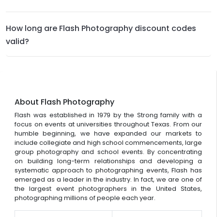
How long are Flash Photography discount codes
valid?
About Flash Photography
Flash was established in 1979 by the Strong family with a
focus on events at universities throughout Texas. From our
humble beginning, we have expanded our markets to
include collegiate and high school commencements, large
group photography and school events. By concentrating
on building long-term relationships and developing a
systematic approach to photographing events, Flash has
emerged as a leader in the industry. In fact, we are one of
the largest event photographers in the United States,
photographing millions of people each year.