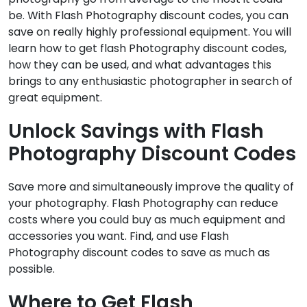
be. With Flash Photography discount codes, you can
save on really highly professional equipment. You will
learn how to get flash Photography discount codes,
how they can be used, and what advantages this
brings to any enthusiastic photographer in search of
great equipment.
Unlock Savings with Flash
Photography Discount Codes
Save more and simultaneously improve the quality of
your photography. Flash Photography can reduce
costs where you could buy as much equipment and
accessories you want. Find, and use Flash
Photography discount codes to save as much as
possible.
Where to Get Flash