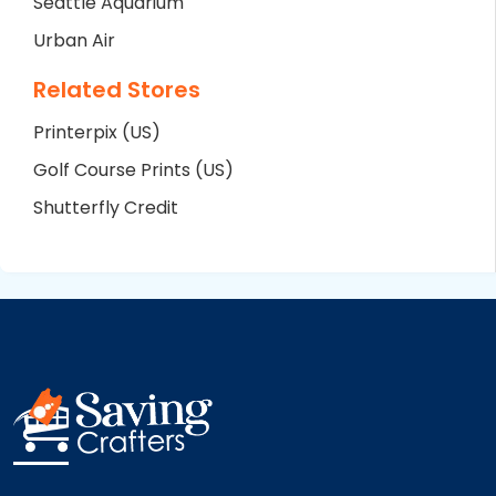
Seattle Aquarium
Urban Air
Related Stores
Printerpix (US)
Golf Course Prints (US)
Shutterfly Credit