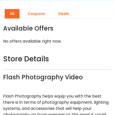
All
Coupons
Deals
Available Offers
No offers available right now.
Store Details
Flash Photography Video
Flash Photography helps equip you with the best
there is in terms of photography equipment, lighting
systems, and accessories that will help your
photography go from average to the most it could