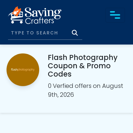
Flash Photography
Coupon & Promo
Codes
0 Verfied offers on August
9th, 2026