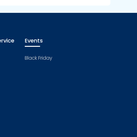
rvice
Events
Black Friday