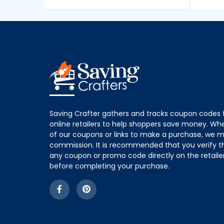
Saving Crafter gathers and tracks coupon codes 
online retailers to help shoppers save money. W
of our coupons or links to make a purchase, we m
commission. It is recommended that you verify the
any coupon or promo code directly on the retailer
before completing your purchase.