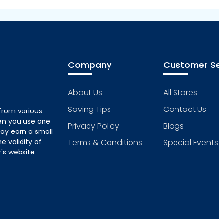
Company
Customer Se
About Us
All Stores
Saving Tips
Contact Us
from various
hen you use one
Privacy Policy
Blogs
ay earn a small
 validity of
Terms & Conditions
Special Events
's website