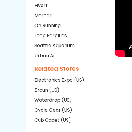
Fiverr
Mercari
On Running
Loop Earplugs
Seattle Aquarium
Urban Air
Related Stores
Electronics Expo (US)
Braun (US)
Waterdrop (US)
Cycle Gear (US)
Cub Cadet (US)