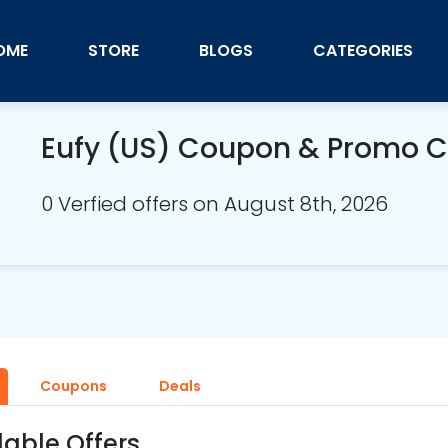
OME
STORE
BLOGS
CATEGORIES
Eufy (US) Coupon & Promo 
0 Verfied offers on August 8th, 2026
Coupons
Deals
lable Offers