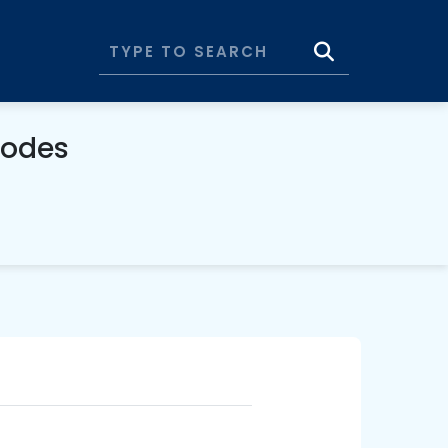
Codes