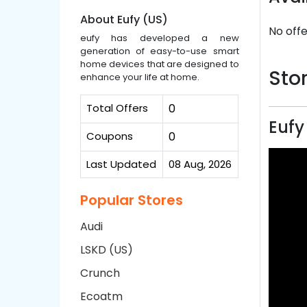
About Eufy (US)
No offe
eufy has developed a new
generation of easy-to-use smart
home devices that are designed to
Stor
enhance your life at home.
Total Offers
0
Eufy
Coupons
0
Last Updated
08 Aug, 2026
Popular Stores
Audi
LSKD (US)
Crunch
Ecoatm