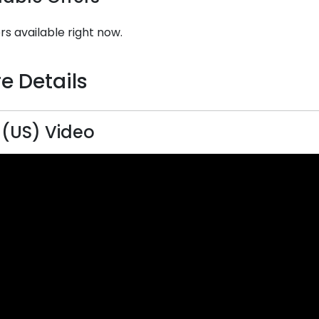
rs available right now.
e Details
 (US) Video