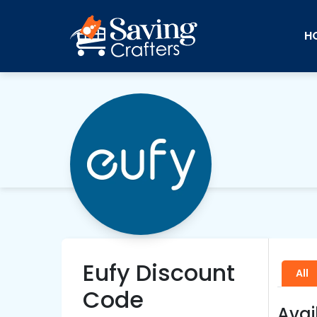
H
Eufy Discount
All
Code
Avai