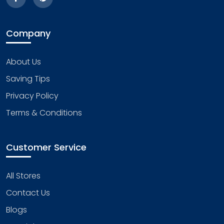
Company
About Us
Saving Tips
Privacy Policy
Terms & Conditions
Customer Service
All Stores
Contact Us
Blogs