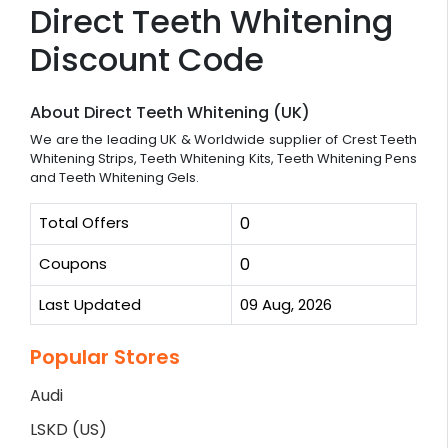
Direct Teeth Whitening
Discount Code
About Direct Teeth Whitening (UK)
We are the leading UK & Worldwide supplier of Crest Teeth
Whitening Strips, Teeth Whitening Kits, Teeth Whitening Pens
and Teeth Whitening Gels.
Total Offers
0
Coupons
0
Last Updated
09 Aug, 2026
Popular Stores
Audi
LSKD (US)