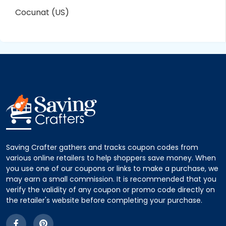
Cocunat (US)
Saving Crafter gathers and tracks coupon codes from
various online retailers to help shoppers save money. When
you use one of our coupons or links to make a purchase, we
may earn a small commission. It is recommended that you
verify the validity of any coupon or promo code directly on
the retailer's website before completing your purchase.