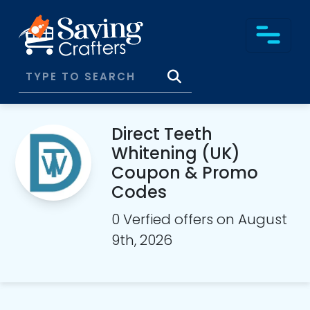
Direct Teeth
Whitening (UK)
Coupon & Promo
Codes
0 Verfied offers on August
9th, 2026