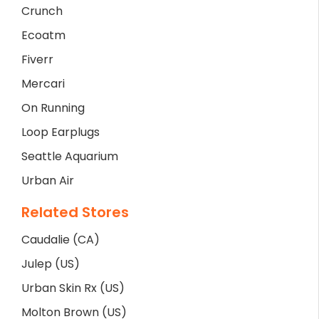
Crunch
Ecoatm
Fiverr
Mercari
On Running
Loop Earplugs
Seattle Aquarium
Urban Air
Related Stores
Caudalie (CA)
Julep (US)
Urban Skin Rx (US)
Molton Brown (US)