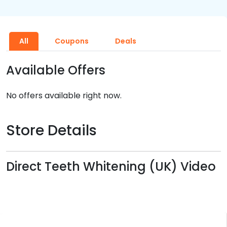
All
Coupons
Deals
Available Offers
No offers available right now.
Store Details
Direct Teeth Whitening (UK) Video