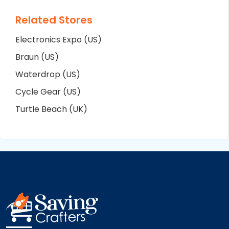
Related Stores
Electronics Expo (US)
Braun (US)
Waterdrop (US)
Cycle Gear (US)
Turtle Beach (UK)