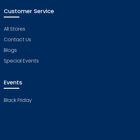
Customer Service
All Stores
Contact Us
Blogs
Special Events
Events
Black Friday