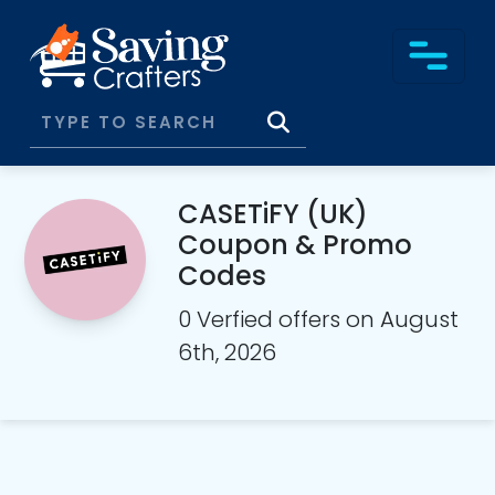
CASETiFY (UK)
Coupon & Promo
Codes
0 Verfied offers on August
6th, 2026