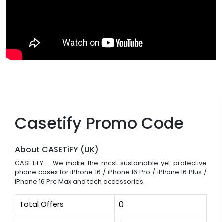
Casetify Promo Code
About CASETiFY (UK)
CASETiFY - We make the most sustainable yet protective
phone cases for iPhone 16 / iPhone 16 Pro / iPhone 16 Plus /
iPhone 16 Pro Max and tech accessories.
Total Offers
0