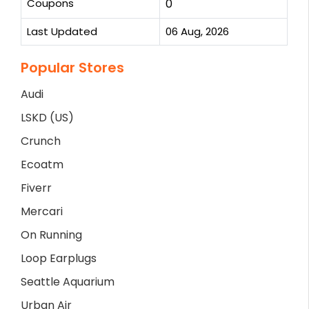
Coupons
0
Last Updated
06 Aug, 2026
Popular Stores
Audi
LSKD (US)
Crunch
Ecoatm
Fiverr
Mercari
On Running
Loop Earplugs
Seattle Aquarium
Urban Air