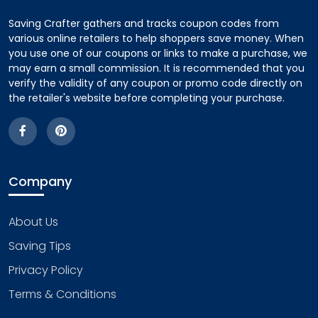
Saving Crafter gathers and tracks coupon codes from
various online retailers to help shoppers save money. When
you use one of our coupons or links to make a purchase, we
may earn a small commission. It is recommended that you
verify the validity of any coupon or promo code directly on
the retailer's website before completing your purchase.
Company
About Us
Saving Tips
Privacy Policy
Terms & Conditions