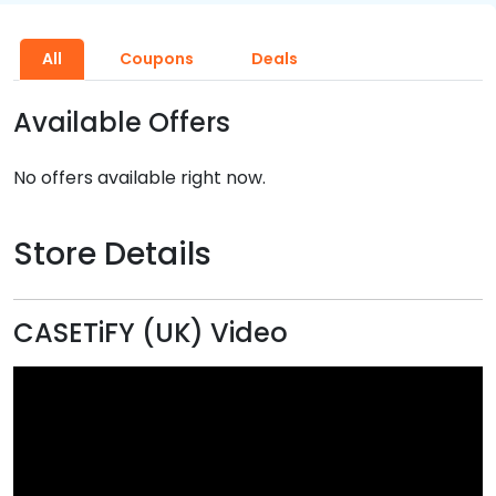
All
Coupons
Deals
Available Offers
No offers available right now.
Store Details
CASETiFY (UK) Video