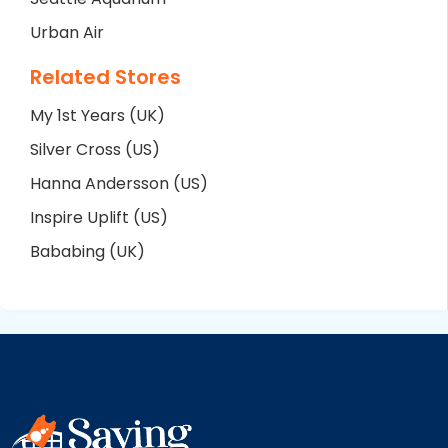
Urban Air
Related Stores
My 1st Years (UK)
Silver Cross (US)
Hanna Andersson (US)
Inspire Uplift (US)
Bababing (UK)