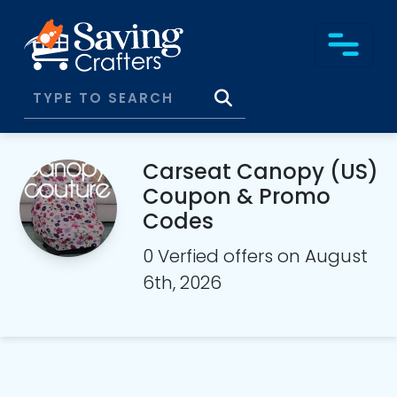
Carseat Canopy (US)
Coupon & Promo
Codes
0 Verfied offers on August
6th, 2026