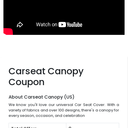
Carseat Canopy
Coupon
About Carseat Canopy (US)
We know you'll love our universal Car Seat Cover. With a
variety of fabrics and over 100 designs, there's a canopy for
every season, occasion, and celebration