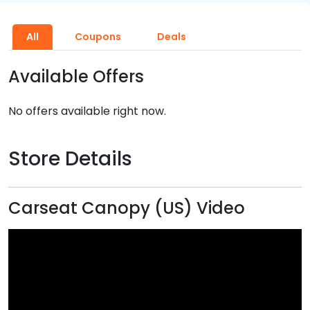
All
Coupons
Deals
Available Offers
No offers available right now.
Store Details
Carseat Canopy (US) Video