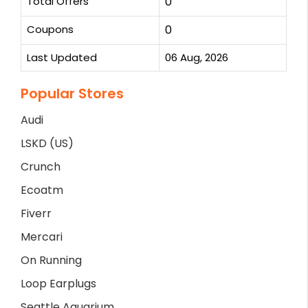
Total Offers
0
Coupons
0
Last Updated
06 Aug, 2026
Popular Stores
Audi
LSKD (US)
Crunch
Ecoatm
Fiverr
Mercari
On Running
Loop Earplugs
Seattle Aquarium