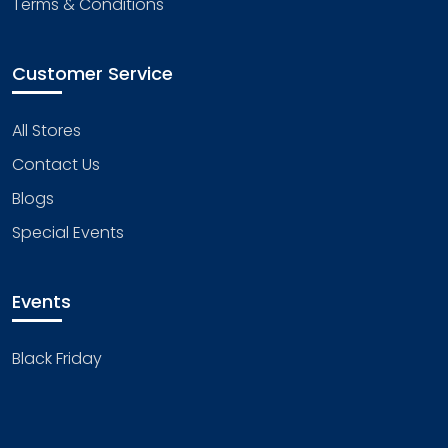
Terms & Conditions
Customer Service
All Stores
Contact Us
Blogs
Special Events
Events
Black Friday