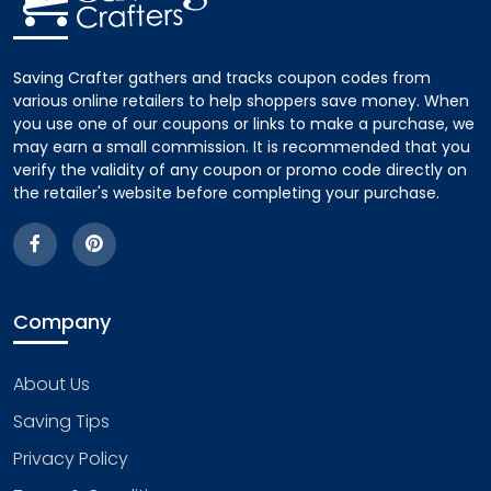
Saving Crafter gathers and tracks coupon codes from
various online retailers to help shoppers save money. When
you use one of our coupons or links to make a purchase, we
may earn a small commission. It is recommended that you
verify the validity of any coupon or promo code directly on
the retailer's website before completing your purchase.
Company
About Us
Saving Tips
Privacy Policy