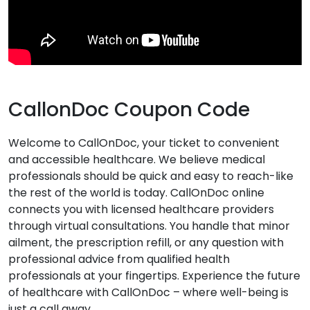
CallonDoc Coupon Code
Welcome to CallOnDoc, your ticket to convenient
and accessible healthcare. We believe medical
professionals should be quick and easy to reach-like
the rest of the world is today. CallOnDoc online
connects you with licensed healthcare providers
through virtual consultations. You handle that minor
ailment, the prescription refill, or any question with
professional advice from qualified health
professionals at your fingertips. Experience the future
of healthcare with CallOnDoc – where well-being is
just a call away.