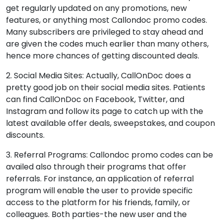
get regularly updated on any promotions, new
features, or anything most Callondoc promo codes.
Many subscribers are privileged to stay ahead and
are given the codes much earlier than many others,
hence more chances of getting discounted deals.
2. Social Media Sites: Actually, CallOnDoc does a
pretty good job on their social media sites. Patients
can find CallOnDoc on Facebook, Twitter, and
Instagram and follow its page to catch up with the
latest available offer deals, sweepstakes, and coupon
discounts.
3. Referral Programs: Callondoc promo codes can be
availed also through their programs that offer
referrals. For instance, an application of referral
program will enable the user to provide specific
access to the platform for his friends, family, or
colleagues. Both parties-the new user and the