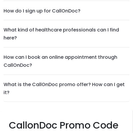
How do I sign up for CallOnDoc?
What kind of healthcare professionals can I find
here?
How can I book an online appointment through
CallOnDoc?
What is the CallOnDoc promo offer? How can I get
it?
CallonDoc Promo Code