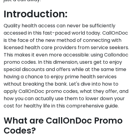
Introduction:
Quality health access can never be sufficiently
accessed in this fast-paced world today. CallOnDoc
is the face of the new method of connecting with
licensed health care providers from service seekers.
This makes it even more accessible: using Callondoc
promo codes. In this dimension, users get to enjoy
special discounts and offers while at the same time
having a chance to enjoy prime health services
without breaking the bank. Let's dive into how to
apply CallOnDoc promo codes, what they offer, and
how you can actually use them to lower down your
cost for healthy life in this comprehensive guide.
What are CallOnDoc Promo
Codes?