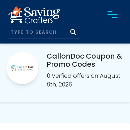
CallonDoc Coupon &
Promo Codes
0 Verfied offers on August
9th, 2026