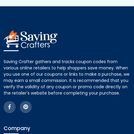
Saving Crafter gathers and tracks coupon codes from
various online retailers to help shoppers save money. When
you use one of our coupons or links to make a purchase, we
may earn a small commission. It is recommended that you
verify the validity of any coupon or promo code directly on
the retailer's website before completing your purchase.
Company