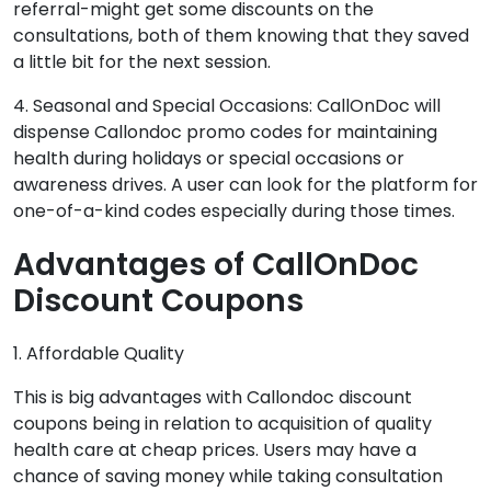
referral-might get some discounts on the
consultations, both of them knowing that they saved
a little bit for the next session.
4. Seasonal and Special Occasions: CallOnDoc will
dispense Callondoc promo codes for maintaining
health during holidays or special occasions or
awareness drives. A user can look for the platform for
one-of-a-kind codes especially during those times.
Advantages of CallOnDoc
Discount Coupons
1. Affordable Quality
This is big advantages with Callondoc discount
coupons being in relation to acquisition of quality
health care at cheap prices. Users may have a
chance of saving money while taking consultation