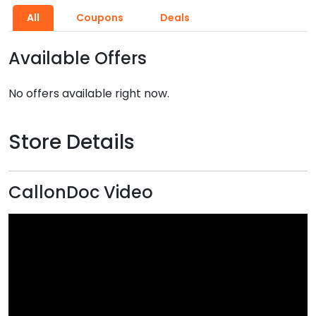
All
Coupons
Deals
Available Offers
No offers available right now.
Store Details
CallonDoc Video