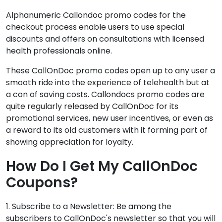
Alphanumeric Callondoc promo codes for the
checkout process enable users to use special
discounts and offers on consultations with licensed
health professionals online.
These CallOnDoc promo codes open up to any user a
smooth ride into the experience of telehealth but at
a con of saving costs. Callondocs promo codes are
quite regularly released by CallOnDoc for its
promotional services, new user incentives, or even as
a reward to its old customers with it forming part of
showing appreciation for loyalty.
How Do I Get My CallOnDoc
Coupons?
1. Subscribe to a Newsletter: Be among the
subscribers to CallOnDoc's newsletter so that you will