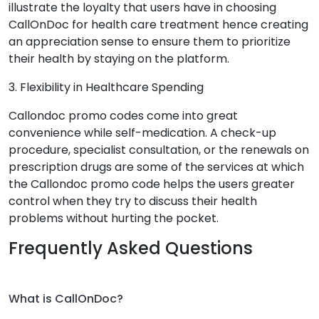
illustrate the loyalty that users have in choosing
CallOnDoc for health care treatment hence creating
an appreciation sense to ensure them to prioritize
their health by staying on the platform.
3. Flexibility in Healthcare Spending
Callondoc promo codes come into great
convenience while self-medication. A check-up
procedure, specialist consultation, or the renewals on
prescription drugs are some of the services at which
the Callondoc promo code helps the users greater
control when they try to discuss their health
problems without hurting the pocket.
Frequently Asked Questions
What is CallOnDoc?