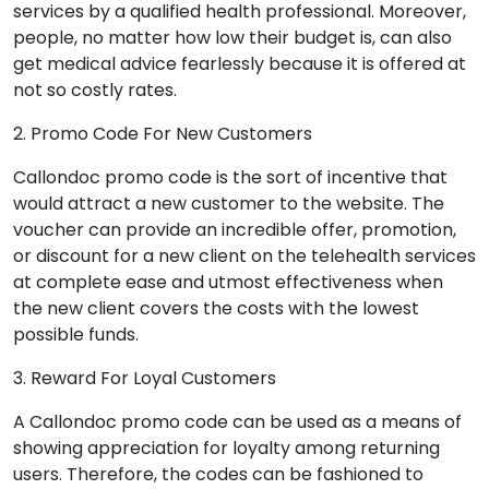
services by a qualified health professional. Moreover,
people, no matter how low their budget is, can also
get medical advice fearlessly because it is offered at
not so costly rates.
2. Promo Code For New Customers
Callondoc promo code is the sort of incentive that
would attract a new customer to the website. The
voucher can provide an incredible offer, promotion,
or discount for a new client on the telehealth services
at complete ease and utmost effectiveness when
the new client covers the costs with the lowest
possible funds.
3. Reward For Loyal Customers
A Callondoc promo code can be used as a means of
showing appreciation for loyalty among returning
users. Therefore, the codes can be fashioned to