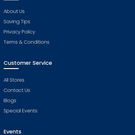
About Us
Saving Tips
Privacy Policy
Terms & Conditions
Customer Service
All Stores
Contact Us
Blogs
Special Events
Events