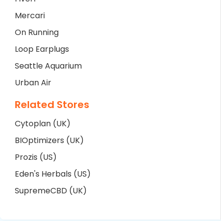
Mercari
On Running
Loop Earplugs
Seattle Aquarium
Urban Air
Related Stores
Cytoplan (UK)
BIOptimizers (UK)
Prozis (US)
Eden's Herbals (US)
SupremeCBD (UK)