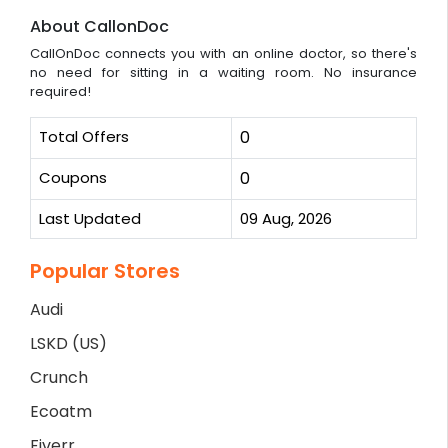
About CallonDoc
CallOnDoc connects you with an online doctor, so there's
no need for sitting in a waiting room. No insurance
required!
Total Offers
0
Coupons
0
Last Updated
09 Aug, 2026
Popular Stores
Audi
LSKD (US)
Crunch
Ecoatm
Fiverr