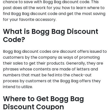
chance to save with Bogg Bag discount code. This
post does all the work for you: how to learn where to
find Bogg Bag discount code and get the most saving
for your favorite accessory.
What is Bogg Bag Discount
Code?
Bogg Bag discount codes are discount offers issued to
customers by the company as ways of promoting
their sales to get their products. Generally, they are
phrases whose contents are made of letters and
numbers that must be fed into the check-out
process by customers at the Bogg Bag offers they
intend to utilize.
Where to Get Bogg Bag
Discount Coupon