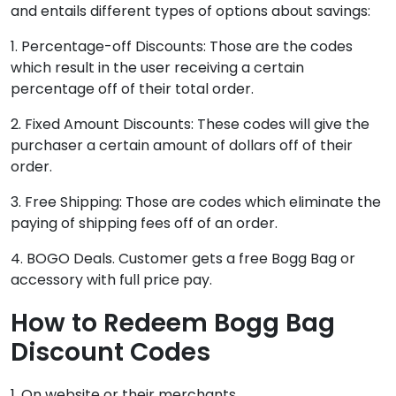
and entails different types of options about savings:
1. Percentage-off Discounts: Those are the codes
which result in the user receiving a certain
percentage off of their total order.
2. Fixed Amount Discounts: These codes will give the
purchaser a certain amount of dollars off of their
order.
3. Free Shipping: Those are codes which eliminate the
paying of shipping fees off of an order.
4. BOGO Deals. Customer gets a free Bogg Bag or
accessory with full price pay.
How to Redeem Bogg Bag
Discount Codes
1. On website or their merchants