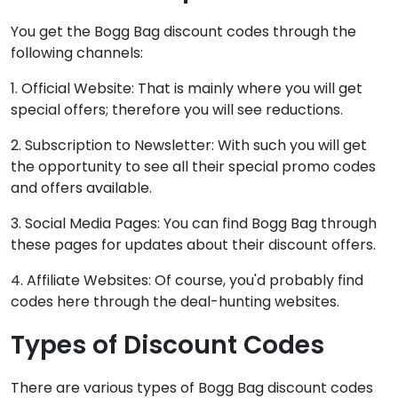
You get the Bogg Bag discount codes through the
following channels:
1. Official Website: That is mainly where you will get
special offers; therefore you will see reductions.
2. Subscription to Newsletter: With such you will get
the opportunity to see all their special promo codes
and offers available.
3. Social Media Pages: You can find Bogg Bag through
these pages for updates about their discount offers.
4. Affiliate Websites: Of course, you'd probably find
codes here through the deal-hunting websites.
Types of Discount Codes
There are various types of Bogg Bag discount codes