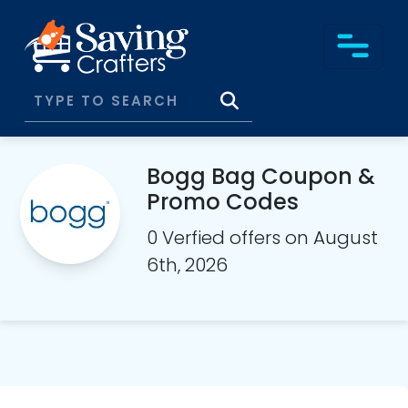
Bogg Bag Coupon &
Promo Codes
0 Verfied offers on August
6th, 2026