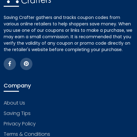
Saving Crafter gathers and tracks coupon codes from
various online retailers to help shoppers save money. When
you use one of our coupons or links to make a purchase, we
may earn a small commission. It is recommended that you
verify the validity of any coupon or promo code directly on
the retailer's website before completing your purchase.
Company
About Us
Saving Tips
Privacy Policy
Terms & Conditions