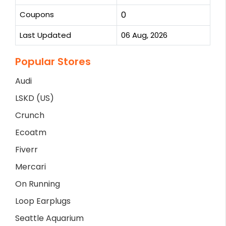
Coupons
0
Last Updated
06 Aug, 2026
Popular Stores
Audi
LSKD (US)
Crunch
Ecoatm
Fiverr
Mercari
On Running
Loop Earplugs
Seattle Aquarium