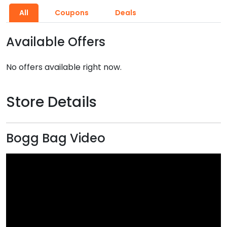
All
Coupons
Deals
Available Offers
No offers available right now.
Store Details
Bogg Bag Video