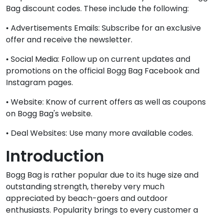
Bag discount codes. These include the following:
• Advertisements Emails: Subscribe for an exclusive
offer and receive the newsletter.
• Social Media: Follow up on current updates and
promotions on the official Bogg Bag Facebook and
Instagram pages.
• Website: Know of current offers as well as coupons
on Bogg Bag's website.
• Deal Websites: Use many more available codes.
Introduction
Bogg Bag is rather popular due to its huge size and
outstanding strength, thereby very much
appreciated by beach-goers and outdoor
enthusiasts. Popularity brings to every customer a