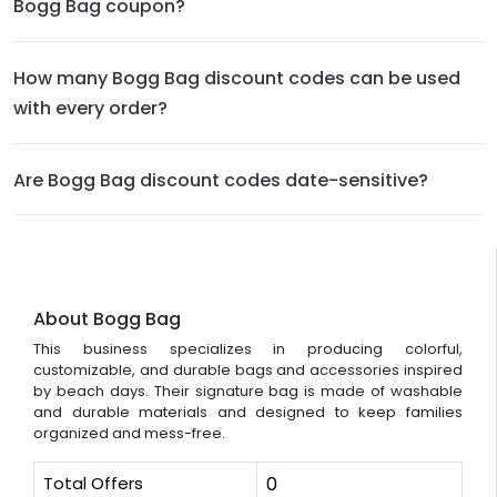
Bogg Bag coupon?
How many Bogg Bag discount codes can be used
with every order?
Are Bogg Bag discount codes date-sensitive?
About Bogg Bag
This business specializes in producing colorful,
customizable, and durable bags and accessories inspired
by beach days. Their signature bag is made of washable
and durable materials and designed to keep families
organized and mess-free.
Total Offers
0