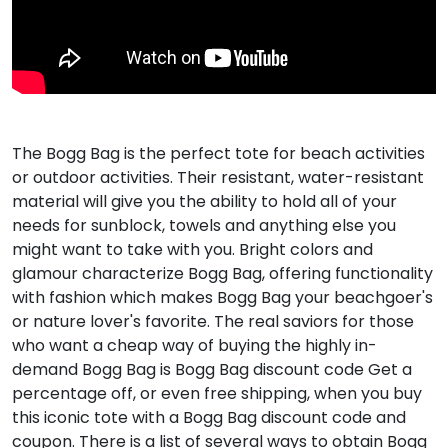
The Bogg Bag is the perfect tote for beach activities
or outdoor activities. Their resistant, water-resistant
material will give you the ability to hold all of your
needs for sunblock, towels and anything else you
might want to take with you. Bright colors and
glamour characterize Bogg Bag, offering functionality
with fashion which makes Bogg Bag your beachgoer's
or nature lover's favorite. The real saviors for those
who want a cheap way of buying the highly in-
demand Bogg Bag is Bogg Bag discount code Get a
percentage off, or even free shipping, when you buy
this iconic tote with a Bogg Bag discount code and
coupon. There is a list of several ways to obtain Bogg