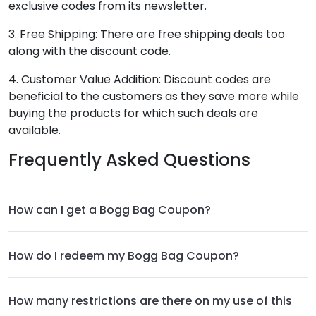
exclusive codes from its newsletter.
3. Free Shipping: There are free shipping deals too
along with the discount code.
4. Customer Value Addition: Discount codes are
beneficial to the customers as they save more while
buying the products for which such deals are
available.
Frequently Asked Questions
How can I get a Bogg Bag Coupon?
How do I redeem my Bogg Bag Coupon?
How many restrictions are there on my use of this