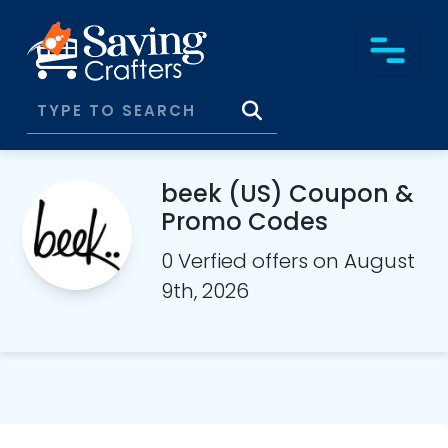
beek (US) Coupon &
Promo Codes
0 Verfied offers on August
9th, 2026