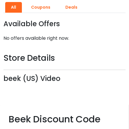
All
Coupons
Deals
Available Offers
No offers available right now.
Store Details
beek (US) Video
Beek Discount Code