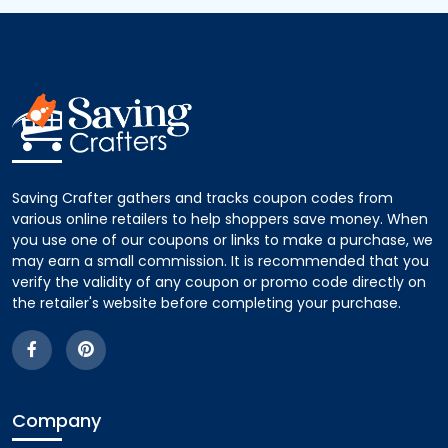
Saving Crafter gathers and tracks coupon codes from
various online retailers to help shoppers save money. When
you use one of our coupons or links to make a purchase, we
may earn a small commission. It is recommended that you
verify the validity of any coupon or promo code directly on
the retailer's website before completing your purchase.
Company