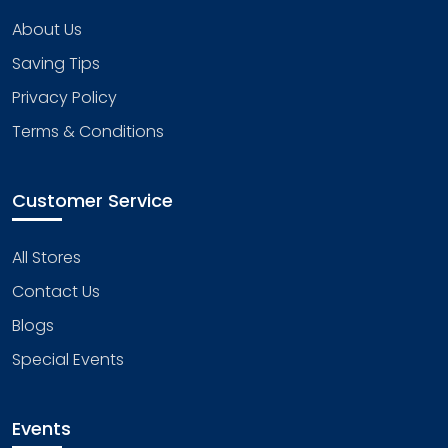
About Us
Saving Tips
Privacy Policy
Terms & Conditions
Customer Service
All Stores
Contact Us
Blogs
Special Events
Events