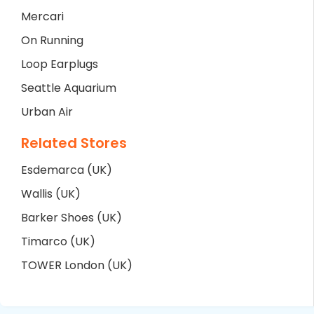
Mercari
On Running
Loop Earplugs
Seattle Aquarium
Urban Air
Related Stores
Esdemarca (UK)
Wallis (UK)
Barker Shoes (UK)
Timarco (UK)
TOWER London (UK)