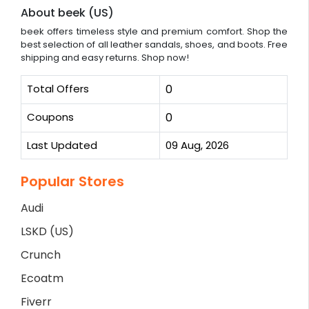
About beek (US)
beek offers timeless style and premium comfort. Shop the
best selection of all leather sandals, shoes, and boots. Free
shipping and easy returns. Shop now!
Total Offers
0
Coupons
0
Last Updated
09 Aug, 2026
Popular Stores
Audi
LSKD (US)
Crunch
Ecoatm
Fiverr