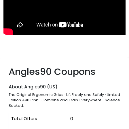
Angles90 Coupons
About Angles90 (US)
The Original Ergonomic Grips · Lift Freely and Safely · Limited
Edition A90 Pink · Combine and Train Everywhere · Science
Backed.
Total Offers
0