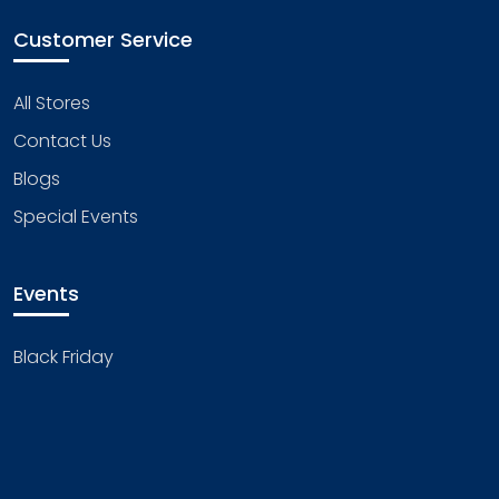
Customer Service
All Stores
Contact Us
Blogs
Special Events
Events
Black Friday