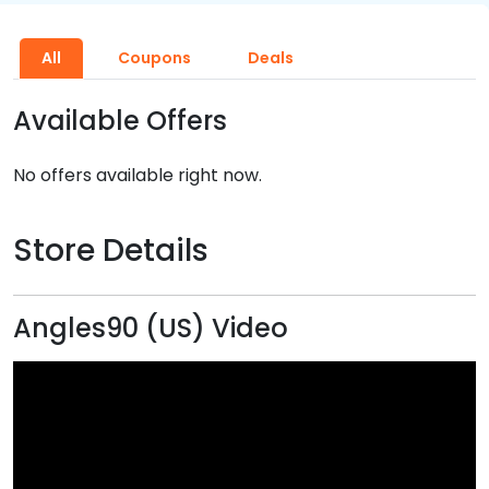
All
Coupons
Deals
Available Offers
No offers available right now.
Store Details
Angles90 (US) Video