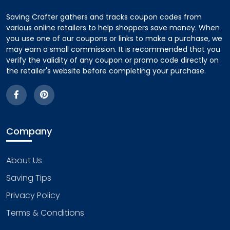
Saving Crafter gathers and tracks coupon codes from
various online retailers to help shoppers save money. When
you use one of our coupons or links to make a purchase, we
may earn a small commission. It is recommended that you
verify the validity of any coupon or promo code directly on
the retailer's website before completing your purchase.
Company
About Us
Saving Tips
Privacy Policy
Terms & Conditions