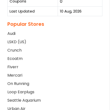
Coupons
0
Last Updated
10 Aug, 2026
Popular Stores
Audi
LSKD (US)
Crunch
Ecoatm
Fiverr
Mercari
On Running
Loop Earplugs
Seattle Aquarium
Urban Air