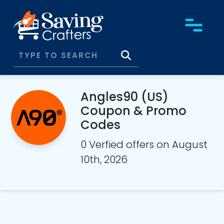
Angles90 (US)
Coupon & Promo
Codes
0 Verfied offers on August
10th, 2026