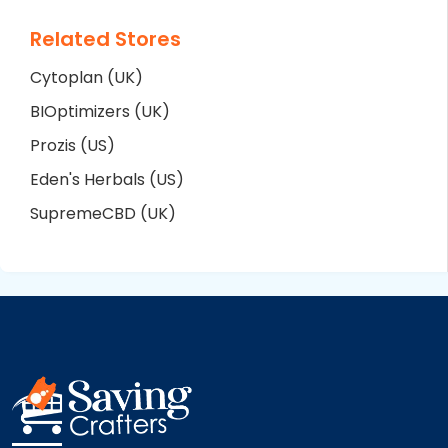
Related Stores
Cytoplan (UK)
BIOptimizers (UK)
Prozis (US)
Eden's Herbals (US)
SupremeCBD (UK)