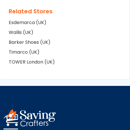
Related Stores
Esdemarca (UK)
Wallis (UK)
Barker Shoes (UK)
Timarco (UK)
TOWER London (UK)