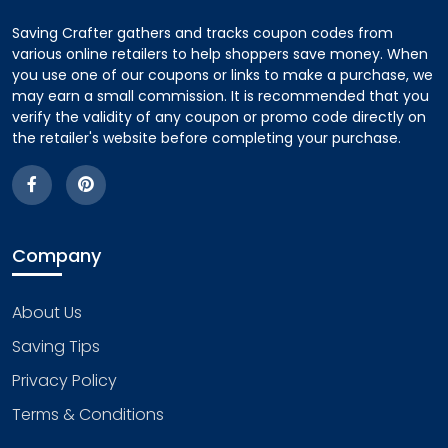
Saving Crafter gathers and tracks coupon codes from
various online retailers to help shoppers save money. When
you use one of our coupons or links to make a purchase, we
may earn a small commission. It is recommended that you
verify the validity of any coupon or promo code directly on
the retailer's website before completing your purchase.
Company
About Us
Saving Tips
Privacy Policy
Terms & Conditions