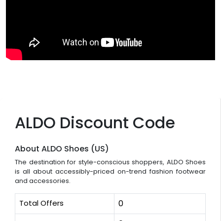
ALDO Discount Code
About ALDO Shoes (US)
The destination for style-conscious shoppers, ALDO Shoes
is all about accessibly-priced on-trend fashion footwear
and accessories.
Total Offers
0