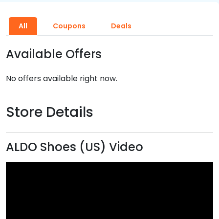
All
Coupons
Deals
Available Offers
No offers available right now.
Store Details
ALDO Shoes (US) Video