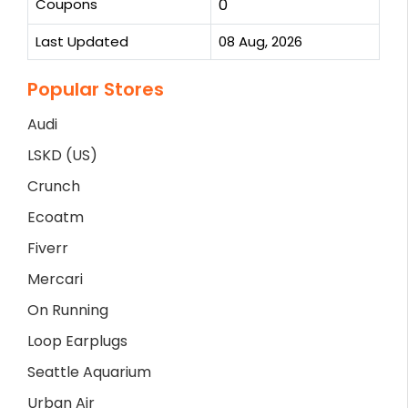
Coupons
0
Last Updated
08 Aug, 2026
Popular Stores
Audi
LSKD (US)
Crunch
Ecoatm
Fiverr
Mercari
On Running
Loop Earplugs
Seattle Aquarium
Urban Air