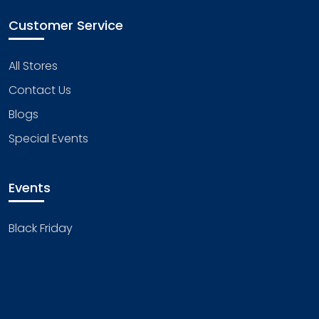
Customer Service
All Stores
Contact Us
Blogs
Special Events
Events
Black Friday