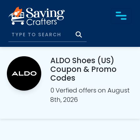
ALDO Shoes (US)
Coupon & Promo
Codes
0 Verfied offers on August
8th, 2026